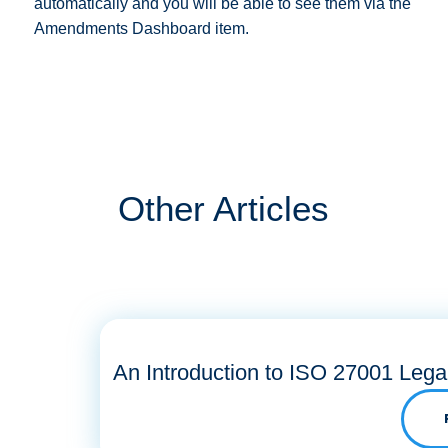
automatically and you will be able to see them via the
Amendments Dashboard item.
Other Articles
An Introduction to ISO 27001 Lega