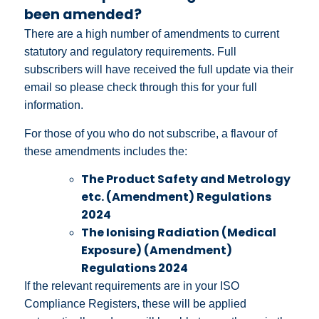
been amended?
There are a high number of amendments to current
statutory and regulatory requirements. Full
subscribers will have received the full update via their
email so please check through this for your full
information.
For those of you who do not subscribe, a flavour of
these amendments includes the:
The Product Safety and Metrology
etc. (Amendment) Regulations
2024
The Ionising Radiation (Medical
Exposure) (Amendment)
Regulations 2024
If the relevant requirements are in your ISO
Compliance Registers, these will be applied