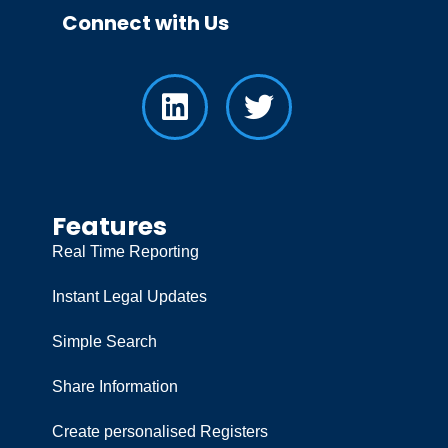
Connect with Us
Features
Real Time Reporting
Instant Legal Updates
Simple Search
Share Information
Create personalised Registers