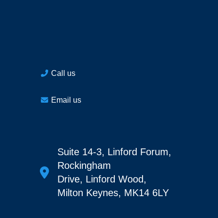
Call us
Email us
Suite 14-3, Linford Forum,
Rockingham
Drive, Linford Wood,
Milton Keynes, MK14 6LY