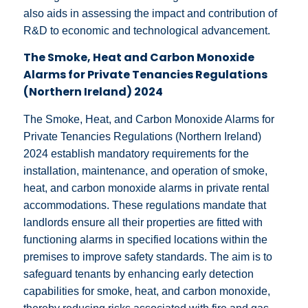
also aids in assessing the impact and contribution of
R&D to economic and technological advancement.
The Smoke, Heat and Carbon Monoxide
Alarms for Private Tenancies Regulations
(Northern Ireland) 2024
The Smoke, Heat, and Carbon Monoxide Alarms for
Private Tenancies Regulations (Northern Ireland)
2024 establish mandatory requirements for the
installation, maintenance, and operation of smoke,
heat, and carbon monoxide alarms in private rental
accommodations. These regulations mandate that
landlords ensure all their properties are fitted with
functioning alarms in specified locations within the
premises to improve safety standards. The aim is to
safeguard tenants by enhancing early detection
capabilities for smoke, heat, and carbon monoxide,