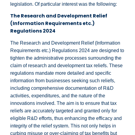
legislation. Of particular interest was the following:
The Research and Development Relief
(Information Requirements etc.)
Regulations 2024
The Research and Development Relief (Information
Requirements etc.) Regulations 2024 are designed to
tighten the administrative processes surrounding the
claim of research and development tax reliefs. These
regulations mandate more detailed and specific
information from businesses seeking such reliefs,
including comprehensive documentation of R&D
activities, expenditures, and the nature of the
innovations involved. The aim is to ensure that tax
reliefs are accurately targeted and granted only for
eligible R&D efforts, thus enhancing the efficacy and
integrity of the relief system. This not only helps in
curbing misuse or over-claiming of tax benefits but