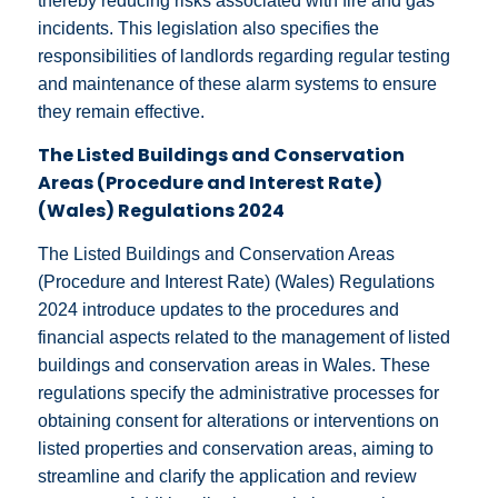
thereby reducing risks associated with fire and gas
incidents. This legislation also specifies the
responsibilities of landlords regarding regular testing
and maintenance of these alarm systems to ensure
they remain effective.
The Listed Buildings and Conservation
Areas (Procedure and Interest Rate)
(Wales) Regulations 2024
The Listed Buildings and Conservation Areas
(Procedure and Interest Rate) (Wales) Regulations
2024 introduce updates to the procedures and
financial aspects related to the management of listed
buildings and conservation areas in Wales. These
regulations specify the administrative processes for
obtaining consent for alterations or interventions on
listed properties and conservation areas, aiming to
streamline and clarify the application and review