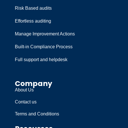
Risk Based audits
Effortless auditing
Manage Improvement Actions
Built-in Compliance Process
Full support and helpdesk
Company
About Us
Contact us
Terms and Conditions