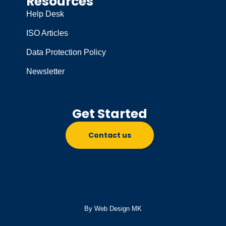
Resources
Help Desk
ISO Articles
Data Protection Policy
Newsletter
Get Started
Contact us
By Web Design MK