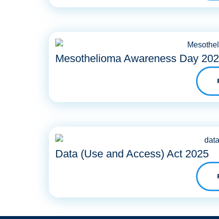
Mesothelioma Awareness Day 20
Data (Use and Access) Act 2025