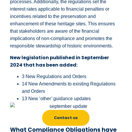
processes. Additionally, the regulations set the
interest rates applicable to financial penalties or
incentives related to the preservation and
enhancement of these heritage sites. This ensures
that stakeholders are aware of the financial
implications of non-compliance and promotes the
responsible stewardship of historic environments.
New legislation published in September
2024 that has been added:
3 New Regulations and Orders
14 New Amendments to existing Regulations
and Orders
13 New ‘other’ guidance updates
Contact us
What Compliance Obligations have