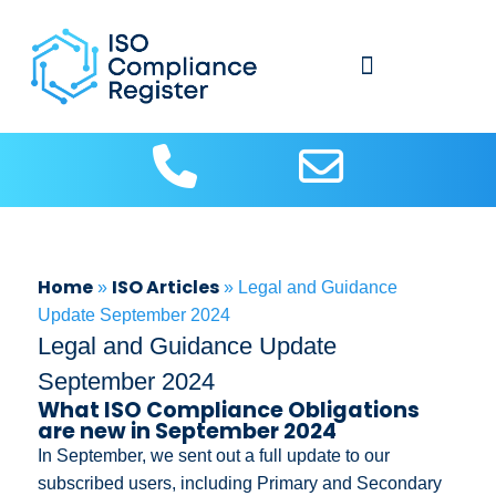
About Us
Contact us
ISO Articles
Home
ISO Articles
»
»
Legal and Guidance
Update September 2024
Legal and Guidance Update
September 2024
What ISO Compliance Obligations
are new in September 2024
In September, we sent out a full update to our
subscribed users, including Primary and Secondary