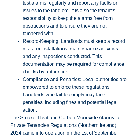
test alarms regularly and report any faults or
issues to the landlord. It is also the tenant’s
responsibility to keep the alarms free from
obstructions and to ensure they are not
tampered with.
Record-Keeping: Landlords must keep a record
of alarm installations, maintenance activities,
and any inspections conducted. This
documentation may be required for compliance
checks by authorities.
Compliance and Penalties: Local authorities are
empowered to enforce these regulations.
Landlords who fail to comply may face
penalties, including fines and potential legal
action.
The Smoke, Heat and Carbon Monoxide Alarms for
Private Tenancies Regulations (Northern Ireland)
2024 came into operation on the 1st of September