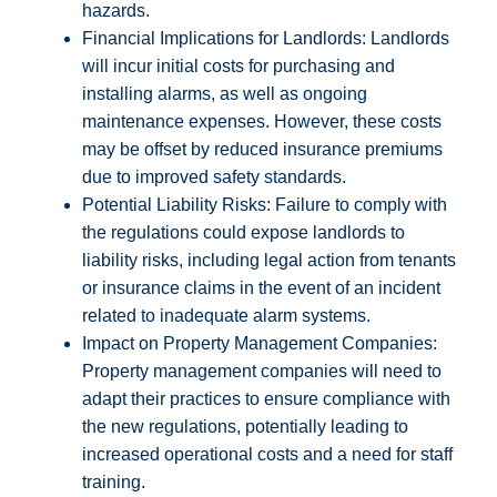
hazards.
Financial Implications for Landlords: Landlords
will incur initial costs for purchasing and
installing alarms, as well as ongoing
maintenance expenses. However, these costs
may be offset by reduced insurance premiums
due to improved safety standards.
Potential Liability Risks: Failure to comply with
the regulations could expose landlords to
liability risks, including legal action from tenants
or insurance claims in the event of an incident
related to inadequate alarm systems.
Impact on Property Management Companies:
Property management companies will need to
adapt their practices to ensure compliance with
the new regulations, potentially leading to
increased operational costs and a need for staff
training.