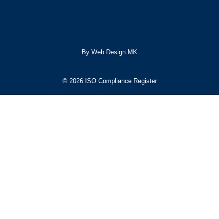
By Web Design MK
© 2026 ISO Compliance Register