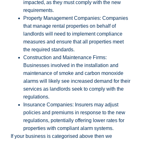
impacted, as they must comply with the new
requirements.
Property Management Companies: Companies
that manage rental properties on behalf of
landlords will need to implement compliance
measures and ensure that all properties meet
the required standards.
Construction and Maintenance Firms:
Businesses involved in the installation and
maintenance of smoke and carbon monoxide
alarms will likely see increased demand for their
services as landlords seek to comply with the
regulations.
Insurance Companies: Insurers may adjust
policies and premiums in response to the new
regulations, potentially offering lower rates for
properties with compliant alarm systems.
If your business is categorised above then we