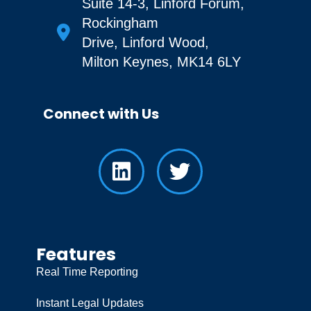
Suite 14-3, Linford Forum,
Rockingham
Drive, Linford Wood,
Milton Keynes, MK14 6LY
Connect with Us
Features
Real Time Reporting
Instant Legal Updates