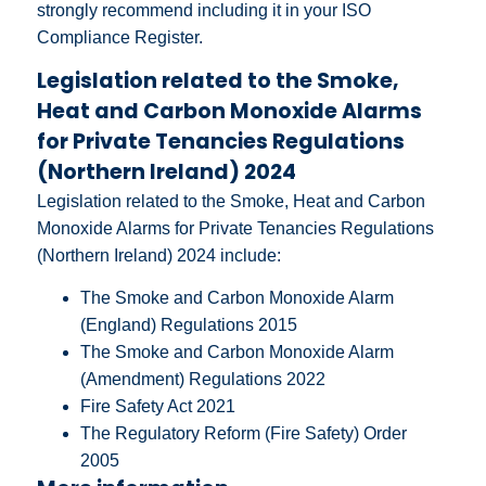
strongly recommend including it in your ISO
Compliance Register.
Legislation related to the Smoke,
Heat and Carbon Monoxide Alarms
for Private Tenancies Regulations
(Northern Ireland) 2024
Legislation related to the Smoke, Heat and Carbon
Monoxide Alarms for Private Tenancies Regulations
(Northern Ireland) 2024 include:
The Smoke and Carbon Monoxide Alarm
(England) Regulations 2015
The Smoke and Carbon Monoxide Alarm
(Amendment) Regulations 2022
Fire Safety Act 2021
The Regulatory Reform (Fire Safety) Order
2005