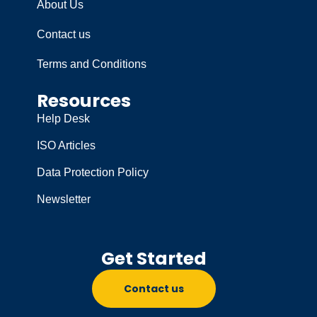
About Us
Contact us
Terms and Conditions
Resources
Help Desk
ISO Articles
Data Protection Policy
Newsletter
Get Started
Contact us