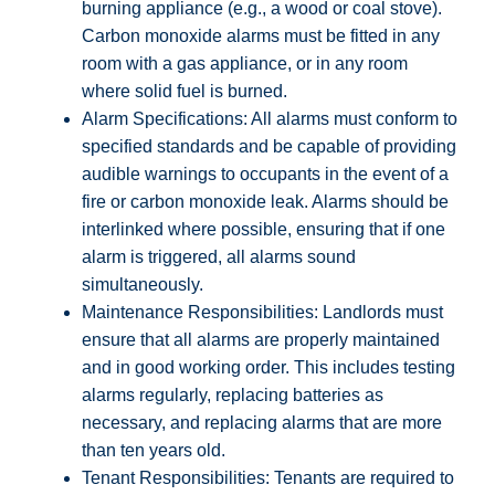
burning appliance (e.g., a wood or coal stove).
Carbon monoxide alarms must be fitted in any
room with a gas appliance, or in any room
where solid fuel is burned.
Alarm Specifications: All alarms must conform to
specified standards and be capable of providing
audible warnings to occupants in the event of a
fire or carbon monoxide leak. Alarms should be
interlinked where possible, ensuring that if one
alarm is triggered, all alarms sound
simultaneously.
Maintenance Responsibilities: Landlords must
ensure that all alarms are properly maintained
and in good working order. This includes testing
alarms regularly, replacing batteries as
necessary, and replacing alarms that are more
than ten years old.
Tenant Responsibilities: Tenants are required to