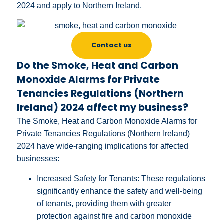
2024 and apply to Northern Ireland.
Contact us
Do the Smoke, Heat and Carbon
Monoxide Alarms for Private
Tenancies Regulations (Northern
Ireland) 2024 affect my business?
The Smoke, Heat and Carbon Monoxide Alarms for
Private Tenancies Regulations (Northern Ireland)
2024 have wide-ranging implications for affected
businesses:
Increased Safety for Tenants: These regulations
significantly enhance the safety and well-being
of tenants, providing them with greater
protection against fire and carbon monoxide