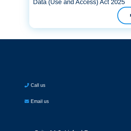
Data (Use and Access) Act 2025
Call us
Email us