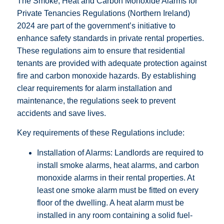
The Smoke, Heat and Carbon Monoxide Alarms for
Private Tenancies Regulations (Northern Ireland)
2024 are part of the government’s initiative to
enhance safety standards in private rental properties.
These regulations aim to ensure that residential
tenants are provided with adequate protection against
fire and carbon monoxide hazards. By establishing
clear requirements for alarm installation and
maintenance, the regulations seek to prevent
accidents and save lives.
Key requirements of these Regulations include:
Installation of Alarms: Landlords are required to
install smoke alarms, heat alarms, and carbon
monoxide alarms in their rental properties. At
least one smoke alarm must be fitted on every
floor of the dwelling. A heat alarm must be
installed in any room containing a solid fuel-