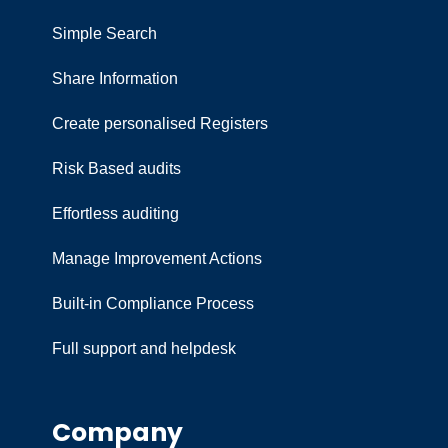
Simple Search
Share Information
Create personalised Registers
Risk Based audits
Effortless auditing
Manage Improvement Actions
Built-in Compliance Process
Full support and helpdesk
Company