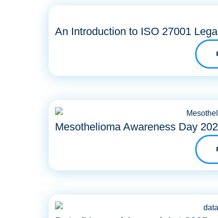
An Introduction to ISO 27001 Lega
Mesothelioma Awareness Day 20