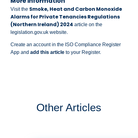
More information
Smoke, Heat and Carbon Monoxide
Visit the
Alarms for Private Tenancies Regulations
(Northern Ireland) 2024
article on the
legislation.gov.uk website.
Create an account in the ISO Compliance Register
App and
add this article
to your Register.
Other Articles