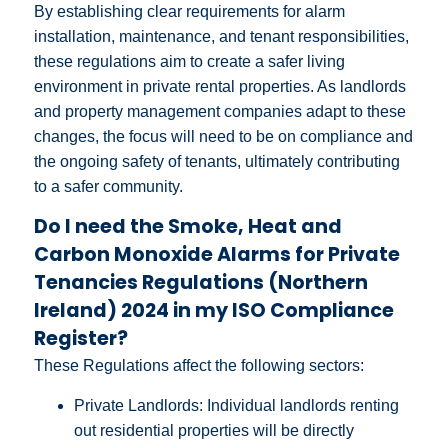
By establishing clear requirements for alarm
installation, maintenance, and tenant responsibilities,
these regulations aim to create a safer living
environment in private rental properties. As landlords
and property management companies adapt to these
changes, the focus will need to be on compliance and
the ongoing safety of tenants, ultimately contributing
to a safer community.
Do I need the Smoke, Heat and
Carbon Monoxide Alarms for Private
Tenancies Regulations (Northern
Ireland) 2024 in my ISO Compliance
Register?
These Regulations affect the following sectors:
Private Landlords: Individual landlords renting
out residential properties will be directly