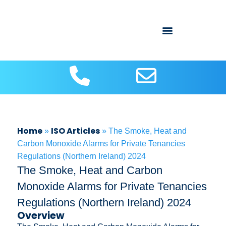
About Us
Contact us
ISO Articles
Home
ISO Articles
»
»
The Smoke, Heat and
Carbon Monoxide Alarms for Private Tenancies
Regulations (Northern Ireland) 2024
The Smoke, Heat and Carbon
Monoxide Alarms for Private Tenancies
Regulations (Northern Ireland) 2024
Overview