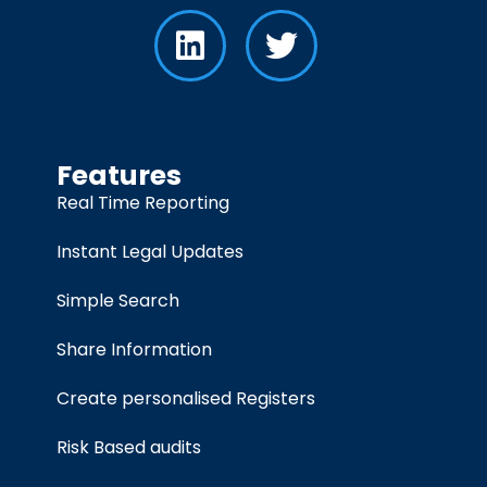
Features
Real Time Reporting
Instant Legal Updates
Simple Search
Share Information
Create personalised Registers
Risk Based audits