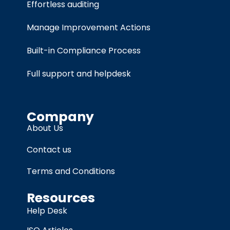
Effortless auditing
Manage Improvement Actions
Built-in Compliance Process
Full support and helpdesk
Company
About Us
Contact us
Terms and Conditions
Resources
Help Desk