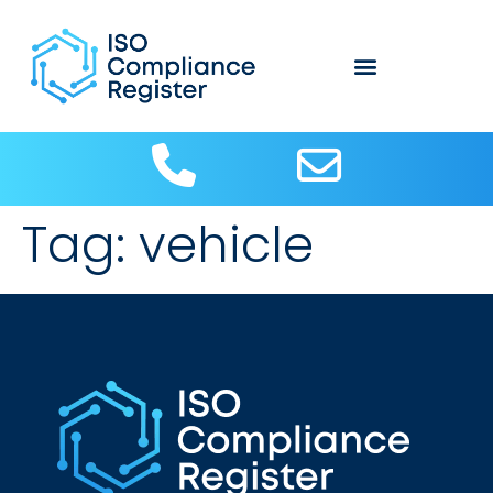
Tag:
vehicle