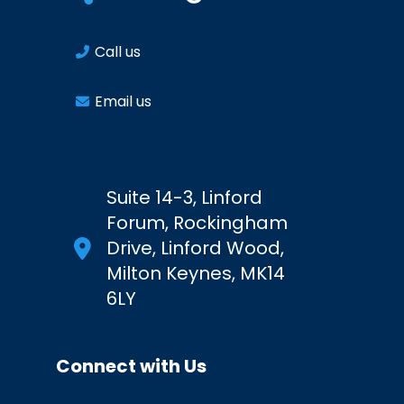
Call us
Email us
Suite 14-3, Linford
Forum, Rockingham
Drive, Linford Wood,
Milton Keynes, MK14
6LY
Connect with Us