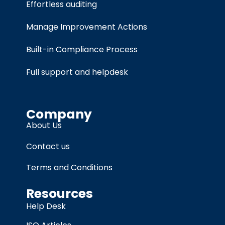
Effortless auditing
Manage Improvement Actions
Built-in Compliance Process
Full support and helpdesk
Company
About Us
Contact us
Terms and Conditions
Resources
Help Desk