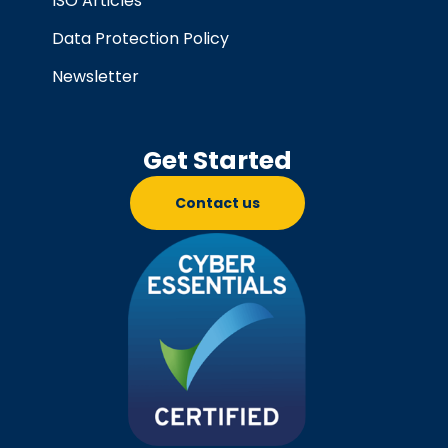
ISO Articles
Data Protection Policy
Newsletter
Get Started
Contact us