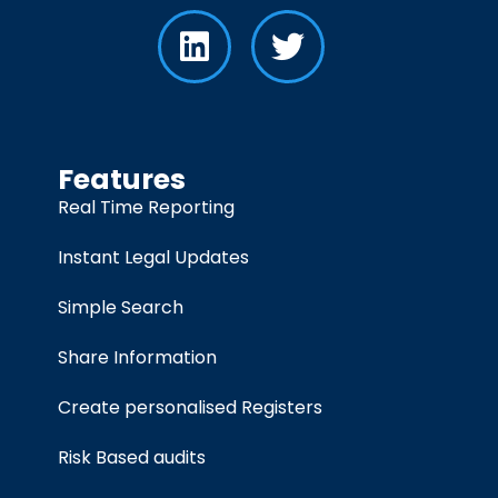
Features
Real Time Reporting
Instant Legal Updates
Simple Search
Share Information
Create personalised Registers
Risk Based audits