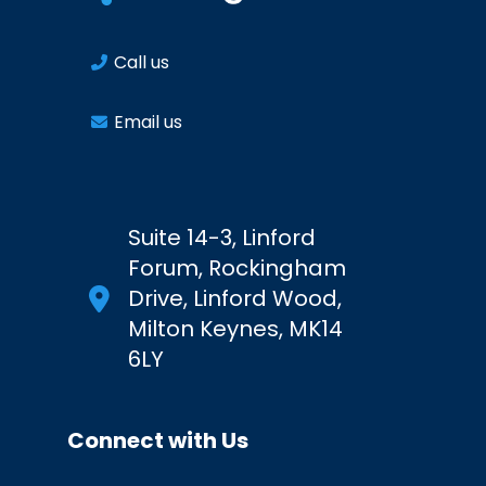
Call us
Email us
Suite 14-3, Linford
Forum, Rockingham
Drive, Linford Wood,
Milton Keynes, MK14
6LY
Connect with Us