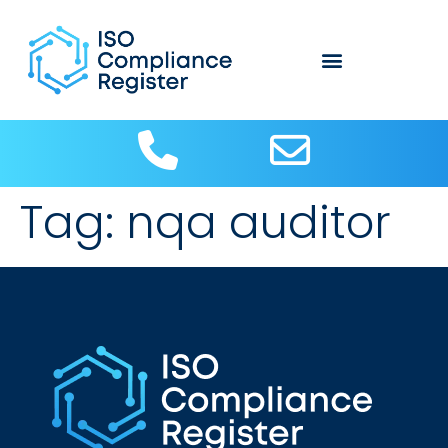
Tag:
nqa auditor