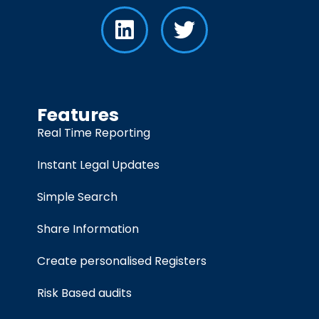
Features
Real Time Reporting
Instant Legal Updates
Simple Search
Share Information
Create personalised Registers
Risk Based audits