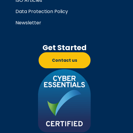
ISO Articles
Data Protection Policy
Newsletter
Get Started
Contact us