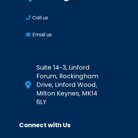
Call us
Email us
Suite 14-3, Linford
Forum, Rockingham
Drive, Linford Wood,
Milton Keynes, MK14
6LY
Connect with Us