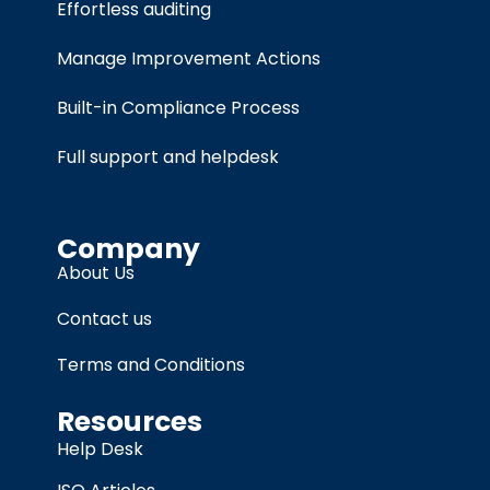
Effortless auditing
Manage Improvement Actions
Built-in Compliance Process
Full support and helpdesk
Company
About Us
Contact us
Terms and Conditions
Resources
Help Desk