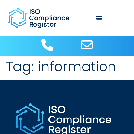
Tag:
information