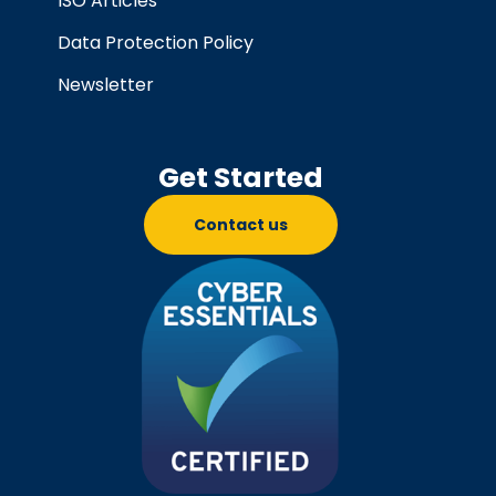
ISO Articles
Data Protection Policy
Newsletter
Get Started
Contact us