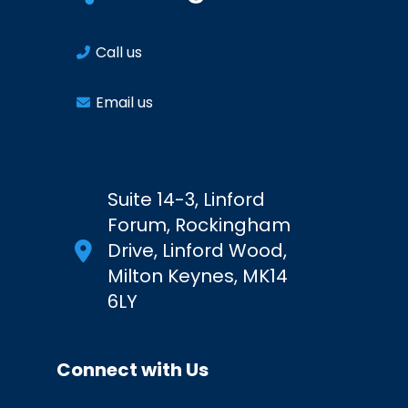
Call us
Email us
Suite 14-3, Linford
Forum, Rockingham
Drive, Linford Wood,
Milton Keynes, MK14
6LY
Connect with Us