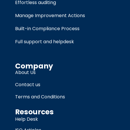
Effortless auditing
Manage Improvement Actions
Built-in Compliance Process
Full support and helpdesk
Company
About Us
Contact us
Terms and Conditions
Resources
Help Desk