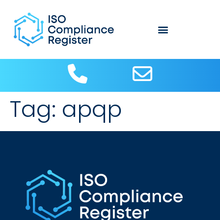
Tag:
apqp