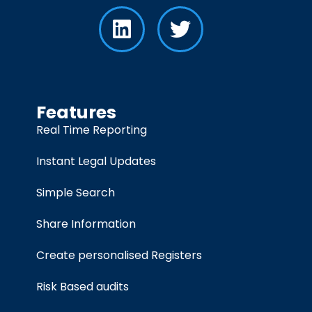
Features
Real Time Reporting
Instant Legal Updates
Simple Search
Share Information
Create personalised Registers
Risk Based audits