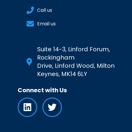
Call us
Email us
Suite 14-3, Linford Forum,
Rockingham
Drive, Linford Wood, Milton
Keynes, MK14 6LY
Connect with Us