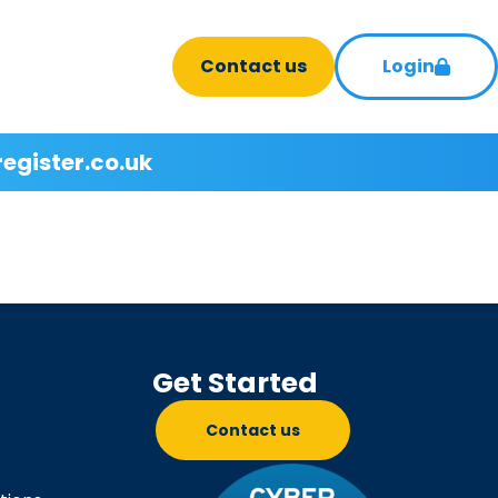
Contact us
Login
register.co.uk
Get Started
Contact us