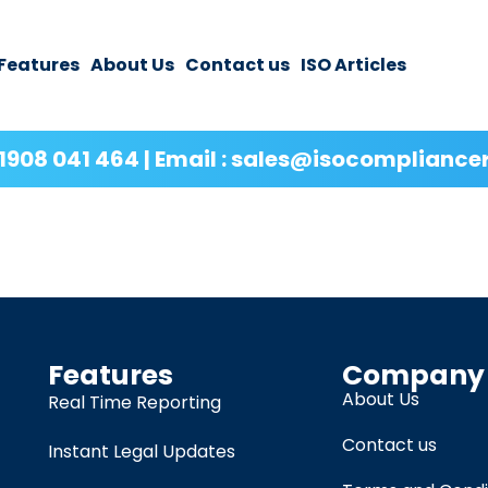
Features
About Us
Contact us
ISO Articles
1908 041 464 | Email : sales@isocompliance
Features
Company
About Us
Real Time Reporting
Contact us
Instant Legal Updates