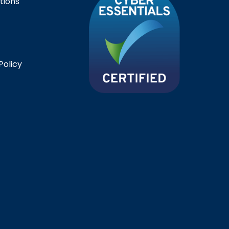
tions
Policy