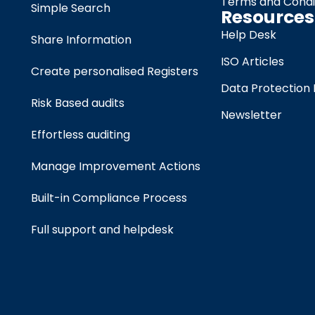
Terms and Condi
Simple Search
Resources
Help Desk
Share Information
ISO Articles
Create personalised Registers
Data Protection 
Risk Based audits
Newsletter
Effortless auditing
Manage Improvement Actions
Built-in Compliance Process
Full support and helpdesk