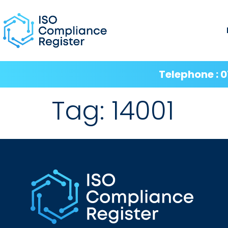
Telephone : 0
Tag:
14001