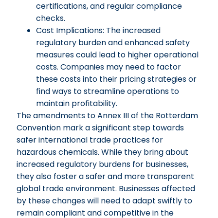
certifications, and regular compliance
checks.
Cost Implications: The increased
regulatory burden and enhanced safety
measures could lead to higher operational
costs. Companies may need to factor
these costs into their pricing strategies or
find ways to streamline operations to
maintain profitability.
The amendments to Annex III of the Rotterdam
Convention mark a significant step towards
safer international trade practices for
hazardous chemicals. While they bring about
increased regulatory burdens for businesses,
they also foster a safer and more transparent
global trade environment. Businesses affected
by these changes will need to adapt swiftly to
remain compliant and competitive in the