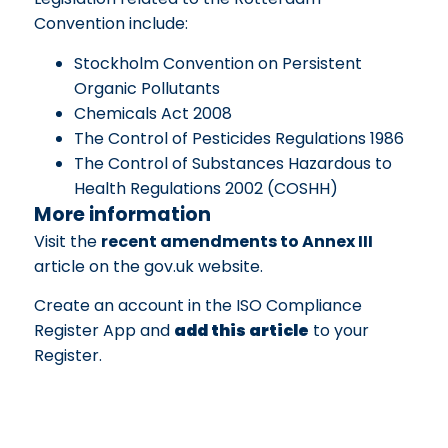
Convention include:
Stockholm Convention on Persistent
Organic Pollutants
Chemicals Act 2008
The Control of Pesticides Regulations 1986
The Control of Substances Hazardous to
Health Regulations 2002 (COSHH)
More information
Visit the
recent amendments to Annex III
article on the gov.uk website.
Create an account in the ISO Compliance
Register App and
add this article
to your
Register.