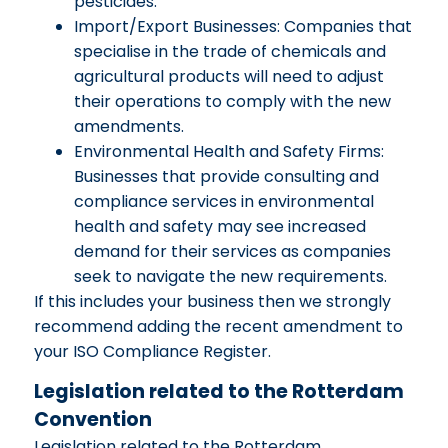
pesticides.
Import/Export Businesses: Companies that
specialise in the trade of chemicals and
agricultural products will need to adjust
their operations to comply with the new
amendments.
Environmental Health and Safety Firms:
Businesses that provide consulting and
compliance services in environmental
health and safety may see increased
demand for their services as companies
seek to navigate the new requirements.
If this includes your business then we strongly
recommend adding the recent amendment to
your ISO Compliance Register.
Legislation related to the Rotterdam
Convention
Legislation related to the Rotterdam