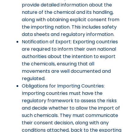
provide detailed information about the
nature of the chemical and its handling,
along with obtaining explicit consent from
the importing nation. This includes safety
data sheets and regulatory information.
Notification of Export: Exporting countries
are required to inform their own national
authorities about the intention to export
the chemicals, ensuring that all
movements are well documented and
regulated.
Obligations for Importing Countries:
Importing countries must have the
regulatory framework to assess the risks
and decide whether to allow the import of
such chemicals. They must communicate
their consent decision, along with any
conditions attached, back to the exporting