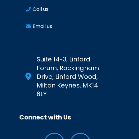
Call us
Email us
Suite 14-3, Linford
Forum, Rockingham
Drive, Linford Wood,
Milton Keynes, MK14
6LY
Connect with Us