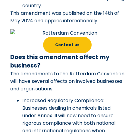
country.
This amendment was published on the 14th of
May 2024 and applies internationally.
Contact us
Does this amendment affect my
business?
The amendments to the Rotterdam Convention
will have several affects on involved businesses
and organisations:
Increased Regulatory Compliance:
Businesses dealing in chemicals listed
under Annex III will now need to ensure
rigorous compliance with both national
and international regulations when