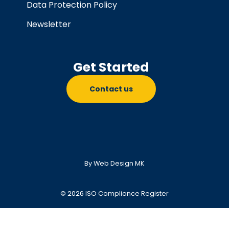
Data Protection Policy
Newsletter
Get Started
Contact us
By Web Design MK
© 2026 ISO Compliance Register