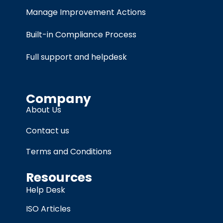
Manage Improvement Actions
Built-in Compliance Process
Full support and helpdesk
Company
About Us
Contact us
Terms and Conditions
Resources
Help Desk
ISO Articles