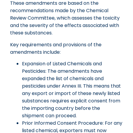
These amendments are based on the
recommendations made by the Chemical
Review Committee, which assesses the toxicity
and the severity of the effects associated with
these substances.
Key requirements and provisions of the
amendments include:
Expansion of Listed Chemicals and
Pesticides: The amendments have
expanded the list of chemicals and
pesticides under Annex III. This means that
any export or import of these newly listed
substances requires explicit consent from
the importing country before the
shipment can proceed.
Prior Informed Consent Procedure: For any
listed chemical, exporters must now