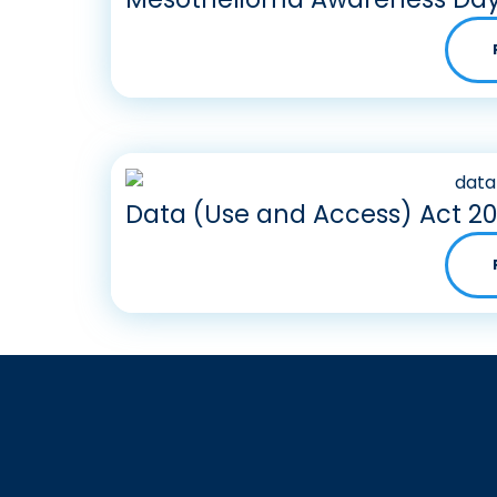
Data (Use and Access) Act 2