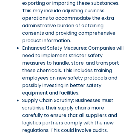
exporting or importing these substances.
This may include adjusting business
operations to accommodate the extra
administrative burden of obtaining
consents and providing comprehensive
product information.
Enhanced Safety Measures: Companies will
need to implement stricter safety
measures to handle, store, and transport
these chemicals. This includes training
employees on new safety protocols and
possibly investing in better safety
equipment and facilities.
Supply Chain Scrutiny: Businesses must
scrutinise their supply chains more
carefully to ensure that all suppliers and
logistics partners comply with the new
regulations. This could involve audits,