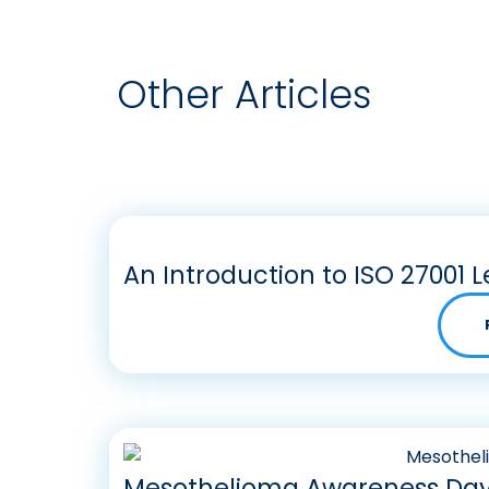
Other Articles
An Introduction to ISO 27001 L
Mesothelioma Awareness Day