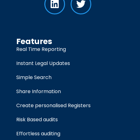
Features
Real Time Reporting
Instant Legal Updates
Simple Search
Share Information
Create personalised Registers
Risk Based audits
Effortless auditing