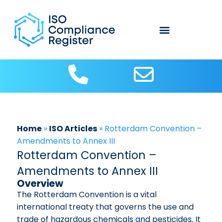
About Us
Contact us
ISO Articles
Home
»
ISO Articles
»
Rotterdam Convention –
Amendments to Annex III
Rotterdam Convention –
Amendments to Annex III
Overview
The Rotterdam Convention is a vital
international treaty that governs the use and
trade of hazardous chemicals and pesticides. It