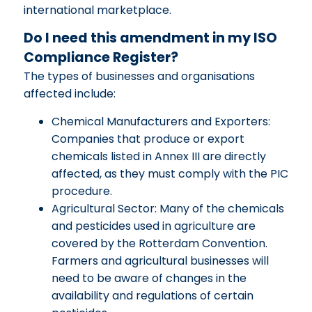
international marketplace.
Do I need this amendment in my ISO
Compliance Register?
The types of businesses and organisations
affected include:
Chemical Manufacturers and Exporters:
Companies that produce or export
chemicals listed in Annex III are directly
affected, as they must comply with the PIC
procedure.
Agricultural Sector: Many of the chemicals
and pesticides used in agriculture are
covered by the Rotterdam Convention.
Farmers and agricultural businesses will
need to be aware of changes in the
availability and regulations of certain