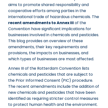
aims to promote shared responsibility and
cooperative efforts among parties in the
international trade of hazardous chemicals. The
recent amendments to Annex III
of the
Convention have significant implications for
businesses involved in chemicals and pesticides.
This blog provides an overview of these
amendments, their key requirements and
provisions, the impacts on businesses, and
which types of businesses are most affected.
Annex III of the Rotterdam Convention lists
chemicals and pesticides that are subject to
the Prior Informed Consent (PIC) procedure.
The recent amendments include the addition of
new chemicals and pesticides that have been
identified as requiring stricter control measures
to protect human health and the environment.