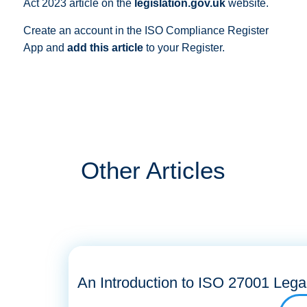
Act 2023 article on the
legislation.gov.uk
website.
Create an account in the ISO Compliance Register
App and
add this article
to your Register.
Other Articles
An Introduction to ISO 27001 Lega