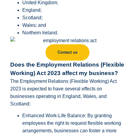
United Kingdom;
England;
Scotland;
Wales; and
Northern Ireland.
Contact us
Does the Employment Relations (Flexible
Working) Act 2023 affect my business?
The Employment Relations (Flexible Working) Act
2023 is expected to have several effects on
businesses operating in England, Wales, and
Scotland:
Enhanced Work-Life Balance: By granting
employees the right to request flexible working
arrangements, businesses can foster a more