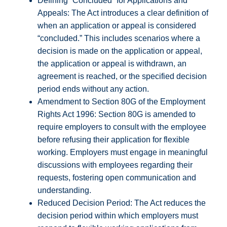
Defining “Concluded” for Applications and
Appeals: The Act introduces a clear definition of
when an application or appeal is considered
“concluded.” This includes scenarios where a
decision is made on the application or appeal,
the application or appeal is withdrawn, an
agreement is reached, or the specified decision
period ends without any action.
Amendment to Section 80G of the Employment
Rights Act 1996: Section 80G is amended to
require employers to consult with the employee
before refusing their application for flexible
working. Employers must engage in meaningful
discussions with employees regarding their
requests, fostering open communication and
understanding.
Reduced Decision Period: The Act reduces the
decision period within which employers must