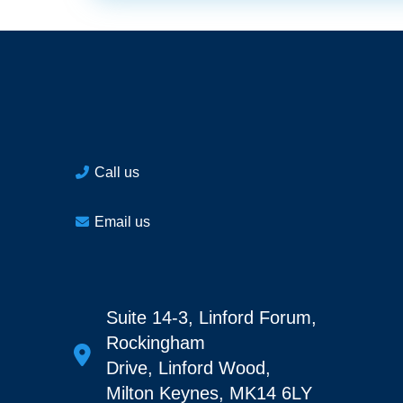
Call us
Email us
Suite 14-3, Linford Forum,
Rockingham
Drive, Linford Wood,
Milton Keynes, MK14 6LY