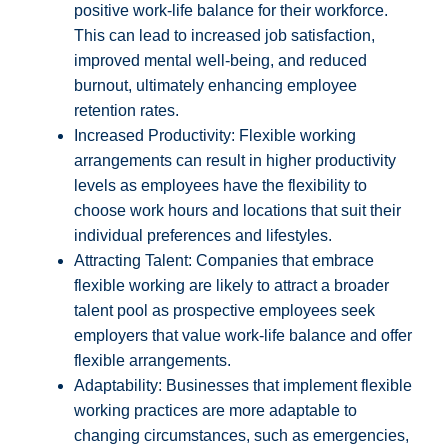
positive work-life balance for their workforce.
This can lead to increased job satisfaction,
improved mental well-being, and reduced
burnout, ultimately enhancing employee
retention rates.
Increased Productivity: Flexible working
arrangements can result in higher productivity
levels as employees have the flexibility to
choose work hours and locations that suit their
individual preferences and lifestyles.
Attracting Talent: Companies that embrace
flexible working are likely to attract a broader
talent pool as prospective employees seek
employers that value work-life balance and offer
flexible arrangements.
Adaptability: Businesses that implement flexible
working practices are more adaptable to
changing circumstances, such as emergencies,