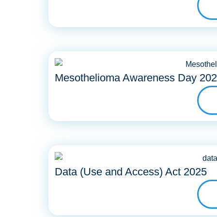
Mesothelioma Awareness Day 20
Data (Use and Access) Act 2025