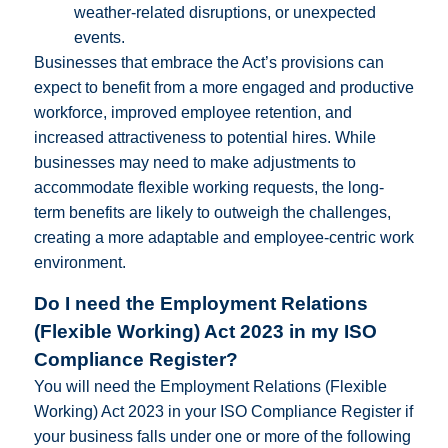
weather-related disruptions, or unexpected
events.
Businesses that embrace the Act’s provisions can
expect to benefit from a more engaged and productive
workforce, improved employee retention, and
increased attractiveness to potential hires. While
businesses may need to make adjustments to
accommodate flexible working requests, the long-
term benefits are likely to outweigh the challenges,
creating a more adaptable and employee-centric work
environment.
Do I need the Employment Relations
(Flexible Working) Act 2023 in my ISO
Compliance Register?
You will need the Employment Relations (Flexible
Working) Act 2023 in your ISO Compliance Register if
your business falls under one or more of the following