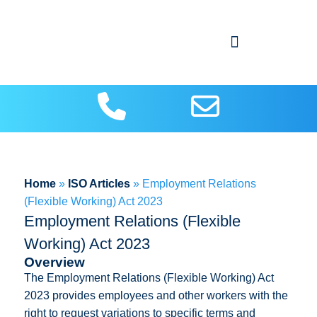
About Us
Contact us
ISO Articles
Home
»
ISO Articles
»
Employment Relations
(Flexible Working) Act 2023
Employment Relations (Flexible
Working) Act 2023
Overview
The Employment Relations (Flexible Working) Act
2023 provides employees and other workers with the
right to request variations to specific terms and