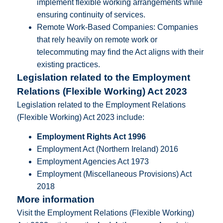
implement flexible working arrangements while
ensuring continuity of services.
Remote Work-Based Companies: Companies
that rely heavily on remote work or
telecommuting may find the Act aligns with their
existing practices.
Legislation related to the Employment
Relations (Flexible Working) Act 2023
Legislation related to the Employment Relations
(Flexible Working) Act 2023 include:
Employment Rights Act 1996
Employment Act (Northern Ireland) 2016
Employment Agencies Act 1973
Employment (Miscellaneous Provisions) Act
2018
More information
Visit the Employment Relations (Flexible Working)