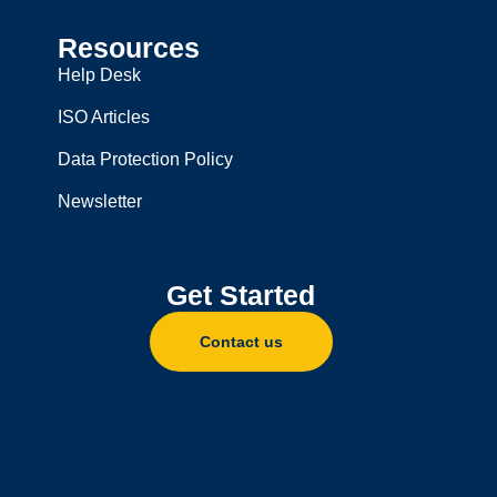
Resources
Help Desk
ISO Articles
Data Protection Policy
Newsletter
Get Started
Contact us