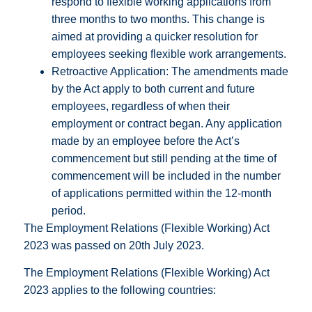
respond to flexible working applications from
three months to two months. This change is
aimed at providing a quicker resolution for
employees seeking flexible work arrangements.
Retroactive Application: The amendments made
by the Act apply to both current and future
employees, regardless of when their
employment or contract began. Any application
made by an employee before the Act’s
commencement but still pending at the time of
commencement will be included in the number
of applications permitted within the 12-month
period.
The Employment Relations (Flexible Working) Act
2023 was passed on 20th July 2023.
The Employment Relations (Flexible Working) Act
2023 applies to the following countries: