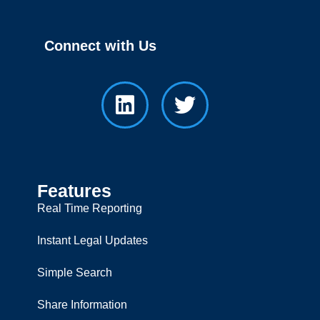
Connect with Us
Features
Real Time Reporting
Instant Legal Updates
Simple Search
Share Information