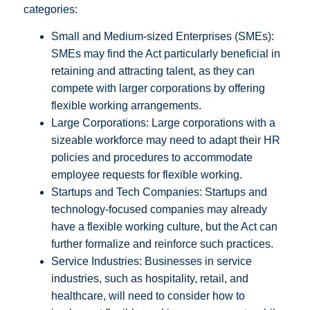
categories:
Small and Medium-sized Enterprises (SMEs):
SMEs may find the Act particularly beneficial in
retaining and attracting talent, as they can
compete with larger corporations by offering
flexible working arrangements.
Large Corporations: Large corporations with a
sizeable workforce may need to adapt their HR
policies and procedures to accommodate
employee requests for flexible working.
Startups and Tech Companies: Startups and
technology-focused companies may already
have a flexible working culture, but the Act can
further formalize and reinforce such practices.
Service Industries: Businesses in service
industries, such as hospitality, retail, and
healthcare, will need to consider how to