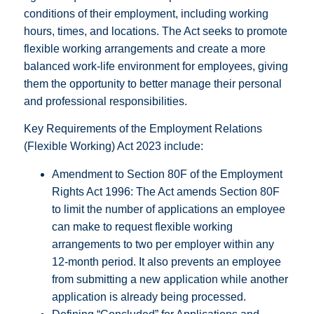
conditions of their employment, including working
hours, times, and locations. The Act seeks to promote
flexible working arrangements and create a more
balanced work-life environment for employees, giving
them the opportunity to better manage their personal
and professional responsibilities.
Key Requirements of the Employment Relations
(Flexible Working) Act 2023 include:
Amendment to Section 80F of the Employment
Rights Act 1996: The Act amends Section 80F
to limit the number of applications an employee
can make to request flexible working
arrangements to two per employer within any
12-month period. It also prevents an employee
from submitting a new application while another
application is already being processed.