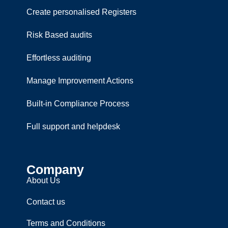
Create personalised Registers
Risk Based audits
Effortless auditing
Manage Improvement Actions
Built-in Compliance Process
Full support and helpdesk
Company
About Us
Contact us
Terms and Conditions