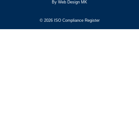
By Web Design MK
© 2026 ISO Compliance Register