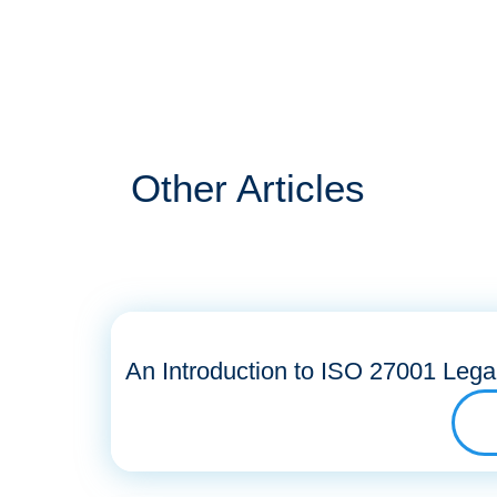
Other Articles
An Introduction to ISO 27001 Lega