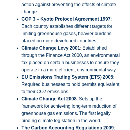
action against preventing the effects of climate
change.
COP 3 – Kyoto Protocol Agreement 1997
:
Each country establishes different targets for
limiting greenhouse gases, heavier burdens
placed on more developed countries.
Climate Change Levy 2001
: Established
through the Finance Act 2000, an environmental
tax placed on certain businesses to ensure they
operate in a more efficient, environmental way.
EU Emissions Trading System (ETS) 2005
:
Required businesses to hold permits equivalent
to their CO2 emissions
Climate Change Act 2008
: Sets up the
framework for achieving long-term reduction of
greenhouse gas emissions. The first legally
binding climate legislation in the world.
The Carbon Accounting Regulations 2009
: