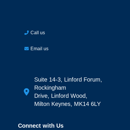
Call us
Email us
Suite 14-3, Linford Forum,
Rockingham
Drive, Linford Wood,
Milton Keynes, MK14 6LY
Connect with Us