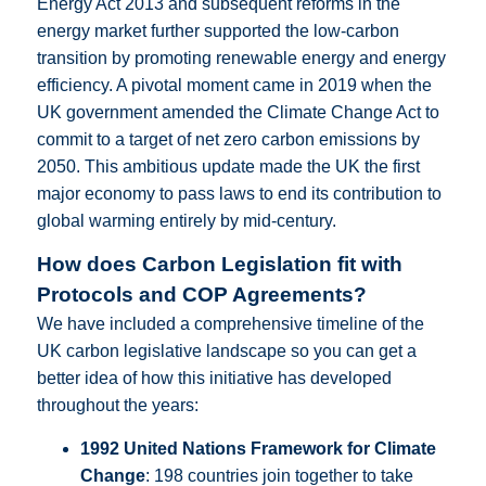
Energy Act 2013 and subsequent reforms in the
energy market further supported the low-carbon
transition by promoting renewable energy and energy
efficiency. A pivotal moment came in 2019 when the
UK government amended the Climate Change Act to
commit to a target of net zero carbon emissions by
2050. This ambitious update made the UK the first
major economy to pass laws to end its contribution to
global warming entirely by mid-century.
How does Carbon Legislation fit with
Protocols and COP Agreements?
We have included a comprehensive timeline of the
UK carbon legislative landscape so you can get a
better idea of how this initiative has developed
throughout the years:
1992 United Nations Framework for Climate
Change
: 198 countries join together to take