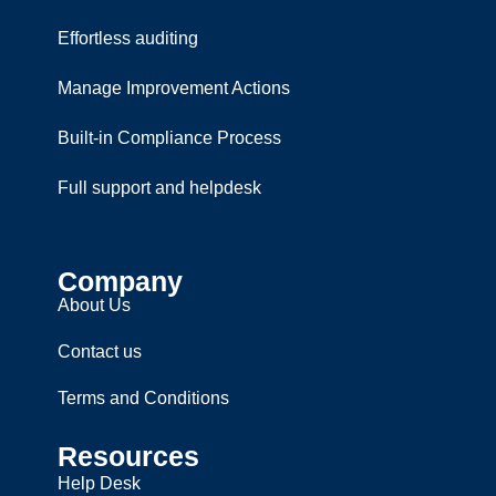
Effortless auditing
Manage Improvement Actions
Built-in Compliance Process
Full support and helpdesk
Company
About Us
Contact us
Terms and Conditions
Resources
Help Desk