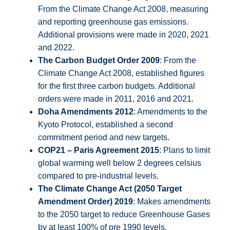
From the Climate Change Act 2008, measuring
and reporting greenhouse gas emissions.
Additional provisions were made in 2020, 2021
and 2022.
The Carbon Budget Order 2009
: From the
Climate Change Act 2008, established figures
for the first three carbon budgets. Additional
orders were made in 2011, 2016 and 2021.
Doha Amendments 2012
: Amendments to the
Kyoto Protocol, established a second
commitment period and new targets.
COP21 – Paris Agreement 2015
: Plans to limit
global warming well below 2 degrees celsius
compared to pre-industrial levels.
The Climate Change Act (2050 Target
Amendment Order) 2019
: Makes amendments
to the 2050 target to reduce Greenhouse Gases
by at least 100% of pre 1990 levels.