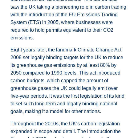
saw the UK taking a pioneering role in carbon trading
with the introduction of the EU Emissions Trading
System (ETS) in 2005, where businesses were
required to hold permits equivalent to their CO2
emissions.
Eight years later, the landmark Climate Change Act
2008 set legally binding targets for the UK to reduce
its greenhouse gas emissions by at least 80% by
2050 compared to 1990 levels. This act introduced
carbon budgets, which capped the amount of
greenhouse gases the UK could legally emit over
five-year periods. It was the first legislation of its kind
to set such long-term and legally binding national
goals, making it a model for other nations.
Throughout the 2010s, the UK’s carbon legislation
expanded in scope and detail. The introduction the