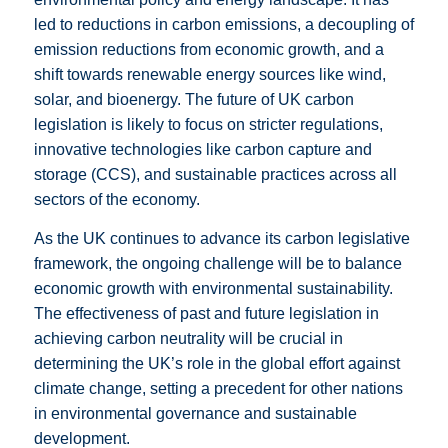
led to reductions in carbon emissions, a decoupling of
emission reductions from economic growth, and a
shift towards renewable energy sources like wind,
solar, and bioenergy. The future of UK carbon
legislation is likely to focus on stricter regulations,
innovative technologies like carbon capture and
storage (CCS), and sustainable practices across all
sectors of the economy.
As the UK continues to advance its carbon legislative
framework, the ongoing challenge will be to balance
economic growth with environmental sustainability.
The effectiveness of past and future legislation in
achieving carbon neutrality will be crucial in
determining the UK’s role in the global effort against
climate change, setting a precedent for other nations
in environmental governance and sustainable
development.