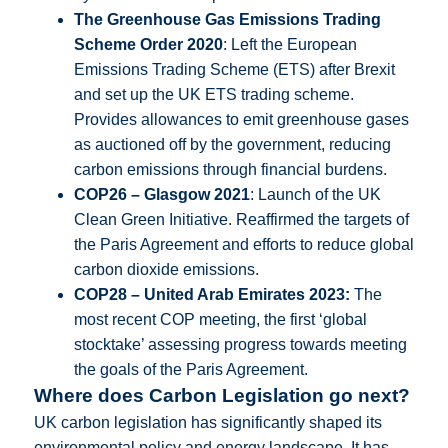
The Greenhouse Gas Emissions Trading
Scheme Order 2020
: Left the European
Emissions Trading Scheme (ETS) after Brexit
and set up the UK ETS trading scheme.
Provides allowances to emit greenhouse gases
as auctioned off by the government, reducing
carbon emissions through financial burdens.
COP26 – Glasgow 2021
: Launch of the UK
Clean Green Initiative. Reaffirmed the targets of
the Paris Agreement and efforts to reduce global
carbon dioxide emissions.
COP28 – United Arab Emirates 2023:
The
most recent COP meeting, the first ‘global
stocktake’ assessing progress towards meeting
the goals of the Paris Agreement.
Where does Carbon Legislation go next?
UK carbon legislation has significantly shaped its
environmental policy and energy landscape. It has