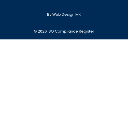
By Web Design MK
© 2026 ISO Compliance Register