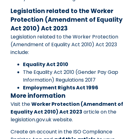
Legislation related to the Worker
Protection (Amendment of Equality
Act 2010) Act 2023
Legislation related to the Worker Protection
(Amendment of Equality Act 2010) Act 2023
include:
Equality Act 2010
The Equality Act 2010 (Gender Pay Gap
Information) Regulations 2017
Employment Rights Act 1996
More information
Visit the
Worker Protection (Amendment of
Equality Act 2010) Act 2023
article on the
legislation.gov.uk website.
Create an account in the ISO Compliance