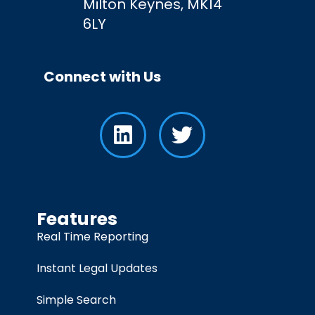
Milton Keynes, MK14
6LY
Connect with Us
Features
Real Time Reporting
Instant Legal Updates
Simple Search