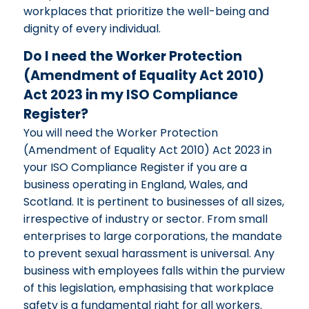
workplaces that prioritize the well-being and
dignity of every individual.
Do I need the Worker Protection
(Amendment of Equality Act 2010)
Act 2023 in my ISO Compliance
Register?
You will need the Worker Protection
(Amendment of Equality Act 2010) Act 2023 in
your ISO Compliance Register if you are a
business operating in England, Wales, and
Scotland. It is pertinent to businesses of all sizes,
irrespective of industry or sector. From small
enterprises to large corporations, the mandate
to prevent sexual harassment is universal. Any
business with employees falls within the purview
of this legislation, emphasising that workplace
safety is a fundamental right for all workers.