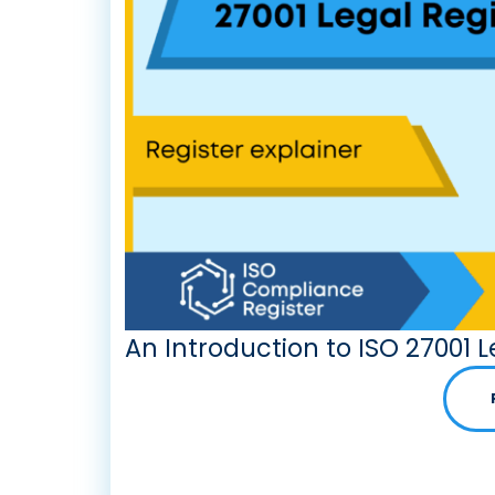
An Introduction to ISO 27001 L