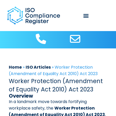
Home
»
ISO Articles
»
Worker Protection
(Amendment of Equality Act 2010) Act 2023
Worker Protection (Amendment
of Equality Act 2010) Act 2023
Overview
In a landmark move towards fortifying
workplace safety, the
Worker Protection
(Amendment of Equality Act 2010) Act 2023
,