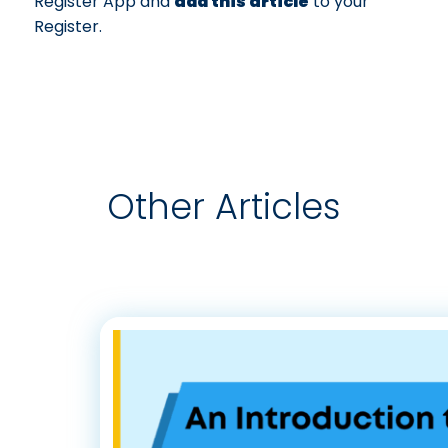
Register App and
add this article
to your
Register.
Other Articles