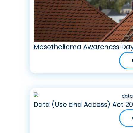
Mesothelioma Awareness Day
Data (Use and Access) Act 2