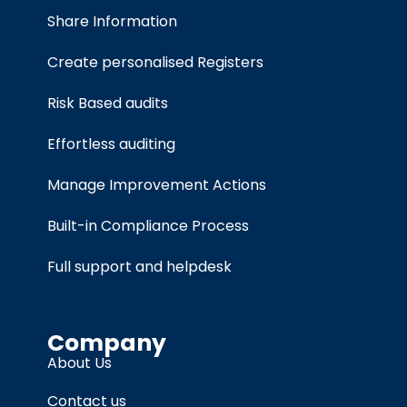
Share Information
Create personalised Registers
Risk Based audits
Effortless auditing
Manage Improvement Actions
Built-in Compliance Process
Full support and helpdesk
Company
About Us
Contact us