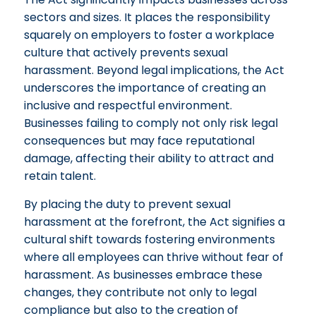
sectors and sizes. It places the responsibility
squarely on employers to foster a workplace
culture that actively prevents sexual
harassment. Beyond legal implications, the Act
underscores the importance of creating an
inclusive and respectful environment.
Businesses failing to comply not only risk legal
consequences but may face reputational
damage, affecting their ability to attract and
retain talent.
By placing the duty to prevent sexual
harassment at the forefront, the Act signifies a
cultural shift towards fostering environments
where all employees can thrive without fear of
harassment. As businesses embrace these
changes, they contribute not only to legal
compliance but also to the creation of