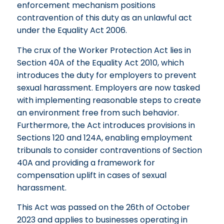
enforcement mechanism positions
contravention of this duty as an unlawful act
under the Equality Act 2006.
The crux of the Worker Protection Act lies in
Section 40A of the Equality Act 2010, which
introduces the duty for employers to prevent
sexual harassment. Employers are now tasked
with implementing reasonable steps to create
an environment free from such behavior.
Furthermore, the Act introduces provisions in
Sections 120 and 124A, enabling employment
tribunals to consider contraventions of Section
40A and providing a framework for
compensation uplift in cases of sexual
harassment.
This Act was passed on the 26th of October
2023 and applies to businesses operating in