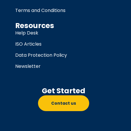
Terms and Conditions
Resources
Help Desk
ISO Articles
Data Protection Policy
Newsletter
Get Started
Contact us