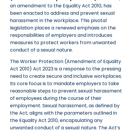
an amendment to the Equality Act 2010, has
been enacted to address and prevent sexual
harassment in the workplace. This pivotal
legislation places a renewed emphasis on the
responsibilities of employers and introduces
measures to protect workers from unwanted
conduct of a sexual nature.
The Worker Protection (Amendment of Equality
Act 2010) Act 2023 is a response to the pressing
need to create secure and inclusive workplaces.
Its core focus is to mandate employers to take
reasonable steps to prevent sexual harassment
of employees during the course of their
employment. Sexual harassment, as defined by
the Act, aligns with the parameters outlined in
the Equality Act 2010, encapsulating any
unwanted conduct of a sexual nature. The Act’s