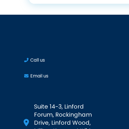
Call us
Email us
Suite 14-3, Linford
Forum, Rockingham
Drive, Linford Wood,