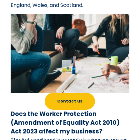
England, Wales, and Scotland.
Contact us
Does the Worker Protection
(Amendment of Equality Act 2010)
Act 2023 affect my business?
The Act significantly impacts businesses across