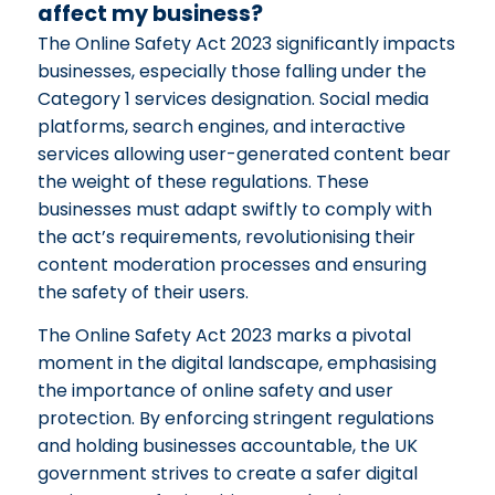
affect my business?
The Online Safety Act 2023 significantly impacts
businesses, especially those falling under the
Category 1 services designation. Social media
platforms, search engines, and interactive
services allowing user-generated content bear
the weight of these regulations. These
businesses must adapt swiftly to comply with
the act’s requirements, revolutionising their
content moderation processes and ensuring
the safety of their users.
The Online Safety Act 2023 marks a pivotal
moment in the digital landscape, emphasising
the importance of online safety and user
protection. By enforcing stringent regulations
and holding businesses accountable, the UK
government strives to create a safer digital