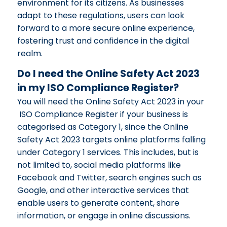
environment for its citizens. As businesses
adapt to these regulations, users can look
forward to a more secure online experience,
fostering trust and confidence in the digital
realm.
Do I need the Online Safety Act 2023
in my ISO Compliance Register?
You will need the Online Safety Act 2023 in your
ISO Compliance Register if your business is
categorised as Category 1, since the Online
Safety Act 2023 targets online platforms falling
under Category 1 services. This includes, but is
not limited to, social media platforms like
Facebook and Twitter, search engines such as
Google, and other interactive services that
enable users to generate content, share
information, or engage in online discussions.