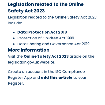
Legislation related to the Online
Safety Act 2023
Legislation related to the Online Safety Act 2023
include:
Data Protection Act 2018
Protection of Children Act 1999
Data Sharing and Governance Act 2019
More information
Visit the
Online Safety Act 2023
article on the
legislation.gov.uk website.
Create an account in the ISO Compliance
Register App and
add this article
to your
Register.