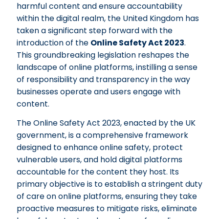
harmful content and ensure accountability
within the digital realm, the United Kingdom has
taken a significant step forward with the
introduction of the
Online Safety Act 2023
.
This groundbreaking legislation reshapes the
landscape of online platforms, instilling a sense
of responsibility and transparency in the way
businesses operate and users engage with
content.
The Online Safety Act 2023, enacted by the UK
government, is a comprehensive framework
designed to enhance online safety, protect
vulnerable users, and hold digital platforms
accountable for the content they host. Its
primary objective is to establish a stringent duty
of care on online platforms, ensuring they take
proactive measures to mitigate risks, eliminate