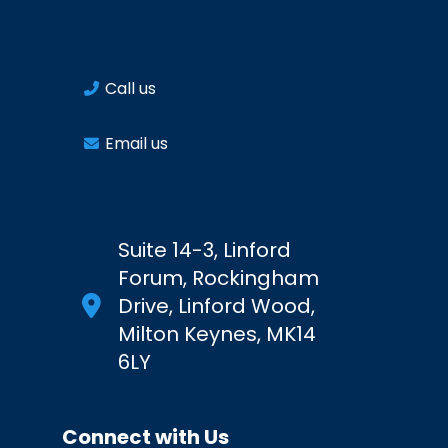
Call us
Email us
Suite 14-3, Linford
Forum, Rockingham
Drive, Linford Wood,
Milton Keynes, MK14
6LY
Connect with Us