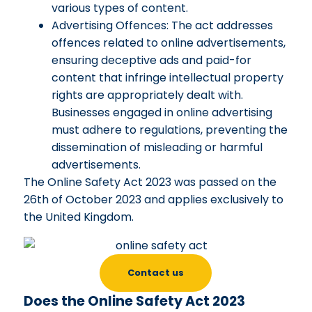
various types of content.
Advertising Offences: The act addresses
offences related to online advertisements,
ensuring deceptive ads and paid-for
content that infringe intellectual property
rights are appropriately dealt with.
Businesses engaged in online advertising
must adhere to regulations, preventing the
dissemination of misleading or harmful
advertisements.
The Online Safety Act 2023 was passed on the
26th of October 2023 and applies exclusively to
the United Kingdom.
Contact us
Does the Online Safety Act 2023