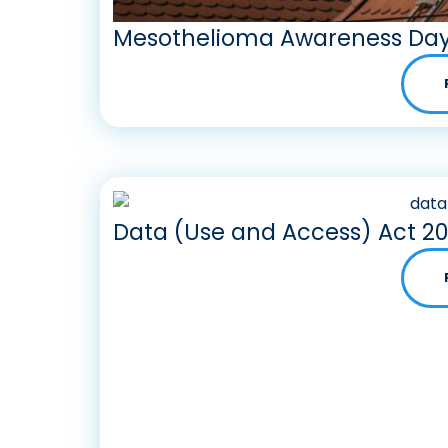
Mesothelioma Awareness Day
Data (Use and Access) Act 2