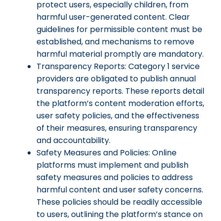
protect users, especially children, from
harmful user-generated content. Clear
guidelines for permissible content must be
established, and mechanisms to remove
harmful material promptly are mandatory.
Transparency Reports: Category 1 service
providers are obligated to publish annual
transparency reports. These reports detail
the platform’s content moderation efforts,
user safety policies, and the effectiveness
of their measures, ensuring transparency
and accountability.
Safety Measures and Policies: Online
platforms must implement and publish
safety measures and policies to address
harmful content and user safety concerns.
These policies should be readily accessible
to users, outlining the platform’s stance on