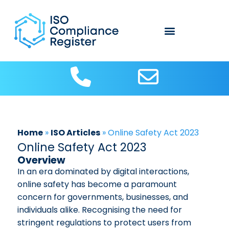
Home
»
ISO Articles
»
Online Safety Act 2023
Online Safety Act 2023
Overview
In an era dominated by digital interactions,
online safety has become a paramount
concern for governments, businesses, and
individuals alike. Recognising the need for
stringent regulations to protect users from