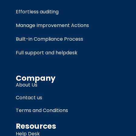
Effortless auditing
Manage Improvement Actions
Built-in Compliance Process
Full support and helpdesk
Company
About Us
Contact us
Terms and Conditions
Resources
Help Desk