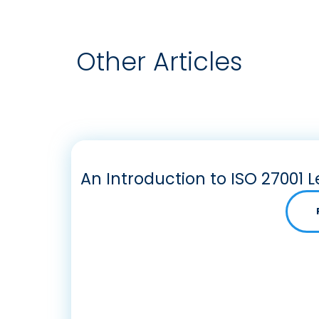
Other Articles
An Introduction to ISO 27001 L