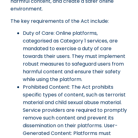
harmful content, and create a safer online
environment.
The key requirements of the Act include:
Duty of Care: Online platforms,
categorised as Category 1 services, are
mandated to exercise a duty of care
towards their users. They must implement
robust measures to safeguard users from
harmful content and ensure their safety
while using the platform.
Prohibited Content: The Act prohibits
specific types of content, such as terrorist
material and child sexual abuse material.
Service providers are required to promptly
remove such content and prevent its
dissemination on their platforms. User-
Generated Content: Platforms must