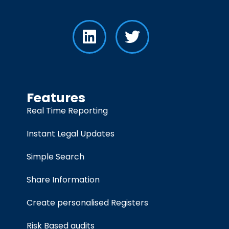
Features
Real Time Reporting
Instant Legal Updates
Simple Search
Share Information
Create personalised Registers
Risk Based audits