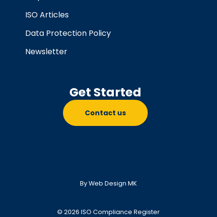
ISO Articles
Data Protection Policy
Newsletter
Get Started
Contact us
By Web Design MK
© 2026 ISO Compliance Register