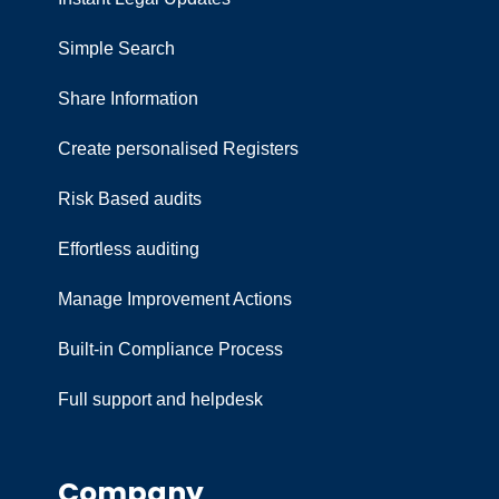
Simple Search
Share Information
Create personalised Registers
Risk Based audits
Effortless auditing
Manage Improvement Actions
Built-in Compliance Process
Full support and helpdesk
Company