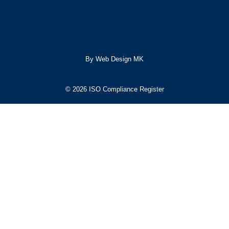
By Web Design MK
© 2026 ISO Compliance Register