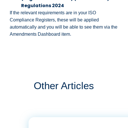
Regulations 2024
If the relevant requirements are in your ISO
Compliance Registers, these will be applied
automatically and you will be able to see them via the
Amendments Dashboard item.
Other Articles