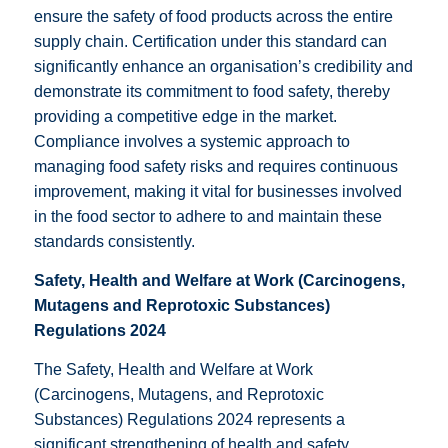
ensure the safety of food products across the entire
supply chain. Certification under this standard can
significantly enhance an organisation’s credibility and
demonstrate its commitment to food safety, thereby
providing a competitive edge in the market.
Compliance involves a systemic approach to
managing food safety risks and requires continuous
improvement, making it vital for businesses involved
in the food sector to adhere to and maintain these
standards consistently.
Safety, Health and Welfare at Work (Carcinogens,
Mutagens and Reprotoxic Substances)
Regulations 2024
The Safety, Health and Welfare at Work
(Carcinogens, Mutagens, and Reprotoxic
Substances) Regulations 2024 represents a
significant strengthening of health and safety