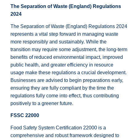
The Separation of Waste (England) Regulations
2024
The Separation of Waste (England) Regulations 2024
represents a vital step forward in managing waste
more responsibly and sustainably. While the
transition may require some adjustment, the long-term
benefits of reduced environmental impact, improved
public health, and greater efficiency in resource
usage make these regulations a crucial development.
Businesses are advised to begin preparations early,
ensuring they are fully compliant by the time the
regulations fully come into effect, thus contributing
positively to a greener future.
FSSC 22000
Food Safety System Certification 22000 is a
comprehensive and robust framework designed to