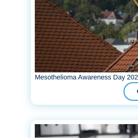
Mesothelioma Awareness Day 20