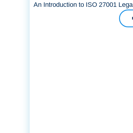
An Introduction to ISO 27001 Lega