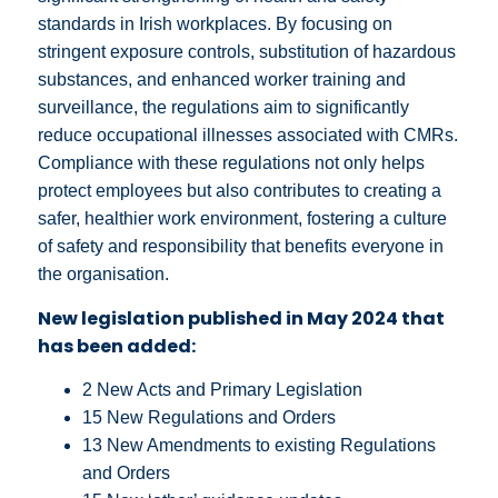
standards in Irish workplaces. By focusing on
stringent exposure controls, substitution of hazardous
substances, and enhanced worker training and
surveillance, the regulations aim to significantly
reduce occupational illnesses associated with CMRs.
Compliance with these regulations not only helps
protect employees but also contributes to creating a
safer, healthier work environment, fostering a culture
of safety and responsibility that benefits everyone in
the organisation.
New legislation published in May 2024 that
has been added:
2 New Acts and Primary Legislation
15 New Regulations and Orders
13 New Amendments to existing Regulations
and Orders