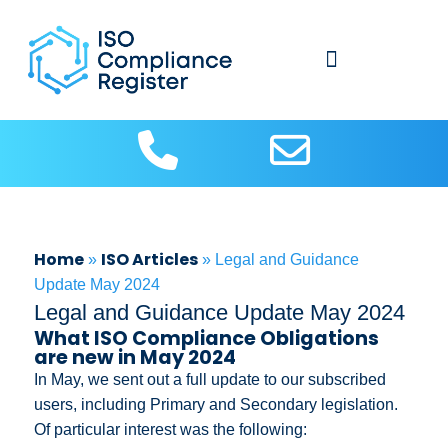
About Us
Contact us
ISO Articles
Home
ISO Articles
»
»
Legal and Guidance
Update May 2024
Legal and Guidance Update May 2024
What ISO Compliance Obligations
are new in May 2024
In May, we sent out a full update to our subscribed
users, including Primary and Secondary legislation.
Of particular interest was the following: