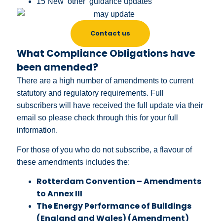
15 New ‘other’ guidance updates
Contact us
What Compliance Obligations have
been amended?
There are a high number of amendments to current
statutory and regulatory requirements. Full
subscribers will have received the full update via their
email so please check through this for your full
information.
For those of you who do not subscribe, a flavour of
these amendments includes the:
Rotterdam Convention – Amendments
to Annex III
The Energy Performance of Buildings
(England and Wales) (Amendment)