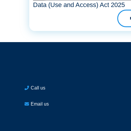
Data (Use and Access) Act 2025
Call us
Email us