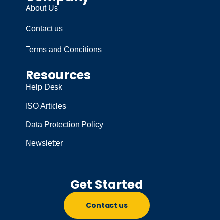
About Us
Contact us
Terms and Conditions
Resources
Help Desk
ISO Articles
Data Protection Policy
Newsletter
Get Started
Contact us