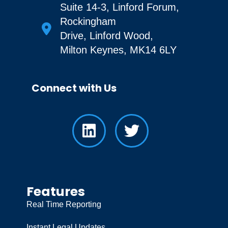
Suite 14-3, Linford Forum,
Rockingham
Drive, Linford Wood,
Milton Keynes, MK14 6LY
Connect with Us
Features
Real Time Reporting
Instant Legal Updates