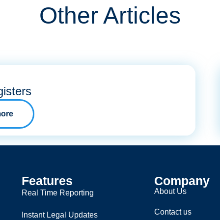
Other Articles
isters
ore
Features
Company
About Us
Real Time Reporting
Contact us
Instant Legal Updates