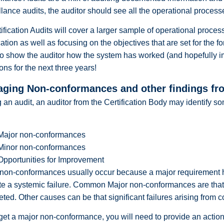
llance audits, the auditor should see all the operational processe
ification Audits will cover a larger sample of operational proces
ication as well as focusing on the objectives that are set for the for
o show the auditor how the system has worked (and hopefully im
ions for the next three years!
ging Non-conformances and other findings fro
 an audit, an auditor from the Certification Body may identify 
Major non-conformances
Minor non-conformances
Opportunities for Improvement
non-conformances usually occur because a major requirement has 
te a systemic failure. Common Major non-conformances are tha
ted. Other causes can be that significant failures arising from 
 get a major non-conformance, you will need to provide an action