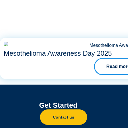
Mesothelioma Awareness Day 2025
Read mor
Get Started
Contact us