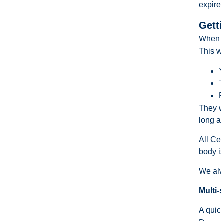
expire
Gett
When y
This w
They w
long a
All Ce
body i
We alw
Multi-
A quic