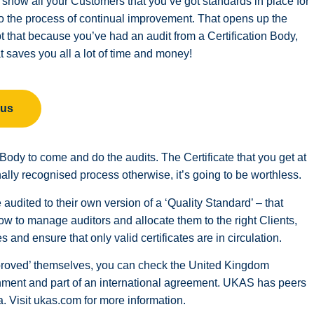
an show all your Customers that you’ve got standards in place for
 to the process of continual improvement. That opens up the
pt that because you’ve had an audit from a Certification Body,
 saves you all a lot of time and money!
 us
on Body to come and do the audits. The Certificate that you get at
ally recognised process otherwise, it’s going to be worthless.
audited to their own version of a ‘Quality Standard’ – that
w to manage auditors and allocate them to the right Clients,
and ensure that only valid certificates are in circulation.
approved’ themselves, you can check the United Kingdom
ment and part of an international agreement. UKAS has peers
. Visit ukas.com for more information.