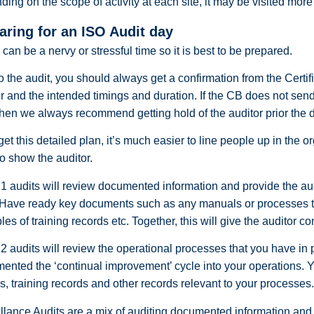
ing on the scope of activity at each site, it may be visited mor
aring for an ISO Audit day
 can be a nervy or stressful time so it is best to be prepared.
to the audit, you should always get a confirmation from the Certif
r and the intended timings and duration. If the CB does not send 
then we always recommend getting hold of the auditor prior the 
 get this detailed plan, it’s much easier to line people up in the 
o show the auditor.
1 audits will review documented information and provide the audi
 Have ready key documents such as any manuals or processes tha
es of training records etc. Together, this will give the auditor c
2 audits will review the operational processes that you have in p
ented the ‘continual improvement’ cycle into your operations. 
s, training records and other records relevant to your processes
llance Audits are a mix of auditing documented information and