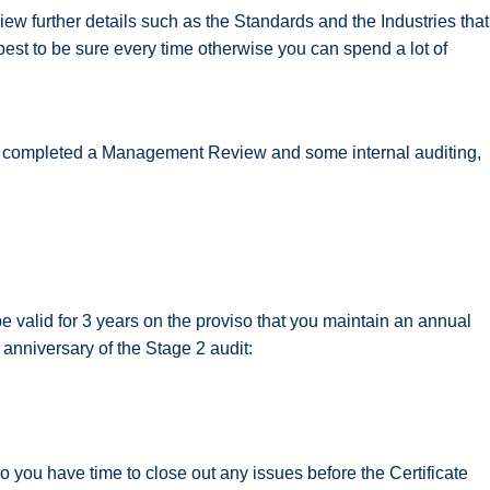
ew further details such as the Standards and the Industries that
 best to be sure every time otherwise you can spend a lot of
e completed a Management Review and some internal auditing,
be valid for 3 years on the proviso that you maintain an annual
 anniversary of the Stage 2 audit:
 you have time to close out any issues before the Certificate