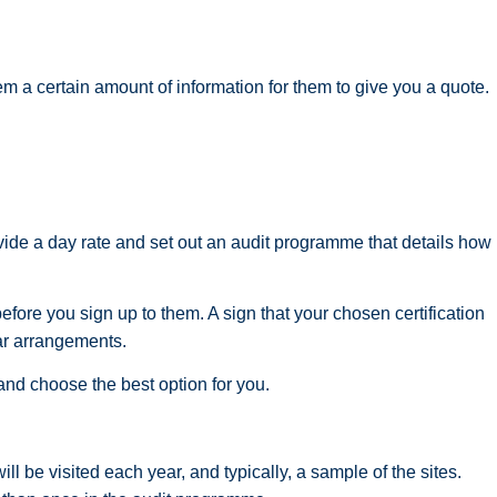
em a certain amount of information for them to give you a quote.
ovide a day rate and set out an audit programme that details how
efore you sign up to them. A sign that your chosen certification
ar arrangements.
nd choose the best option for you.
ll be visited each year, and typically, a sample of the sites.