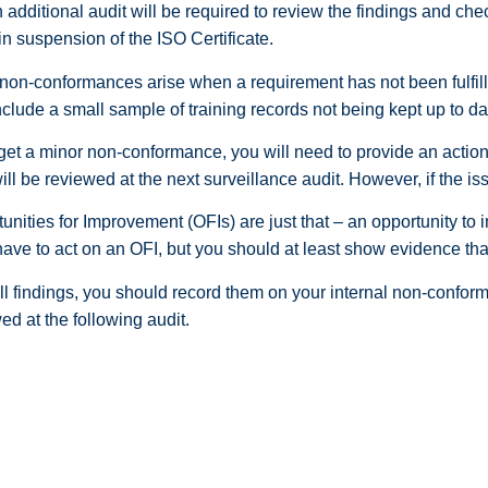
n additional audit will be required to review the findings and ch
 in suspension of the ISO Certificate.
non-conformances arise when a requirement has not been fulfille
clude a small sample of training records not being kept up to date
 get a minor non-conformance, you will need to provide an action 
ll be reviewed at the next surveillance audit. However, if the is
unities for Improvement (OFIs) are just that – an opportunity to
have to act on an OFI, but you should at least show evidence t
ll findings, you should record them on your internal non-confor
ed at the following audit.