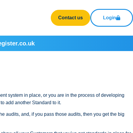
Contact us
Login
gister.co.uk
ent system in place, or you are in the process of developing
to add another Standard to it.
e audits, and, if you pass those audits, then you get the big