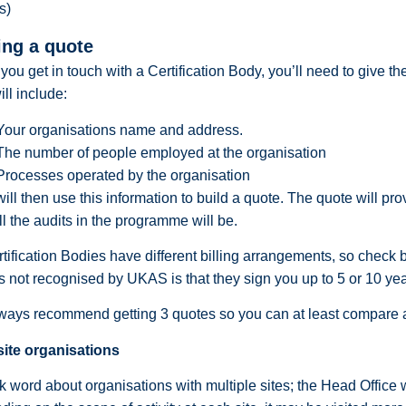
s)
ing a quote
ou get in touch with a Certification Body, you’ll need to give th
ill include:
Your organisations name and address.
The number of people employed at the organisation
Processes operated by the organisation
ill then use this information to build a quote. The quote will pr
ll the audits in the programme will be.
rtification Bodies have different billing arrangements, so check b
s not recognised by UKAS is that they sign you up to 5 or 10 ye
ays recommend getting 3 quotes so you can at least compare a
site organisations
k word about organisations with multiple sites; the Head Office wi