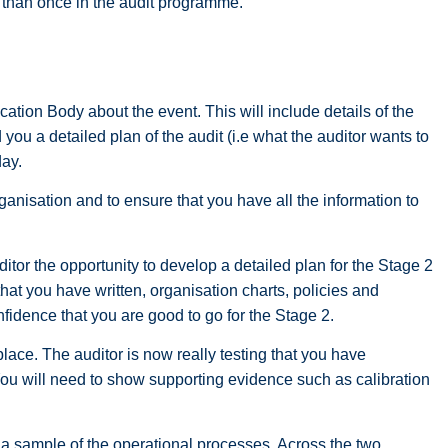
e than once in the audit programme.
ication Body about the event. This will include details of the
you a detailed plan of the audit (i.e what the auditor wants to
day.
organisation and to ensure that you have all the information to
tor the opportunity to develop a detailed plan for the Stage 2
t you have written, organisation charts, policies and
onfidence that you are good to go for the Stage 2.
lace. The auditor is now really testing that you have
You will need to show supporting evidence such as calibration
.
 a sample of the operational processes. Across the two