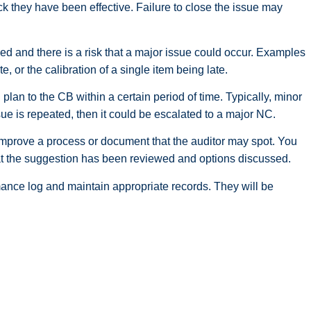
eck they have been effective. Failure to close the issue may
d and there is a risk that a major issue could occur. Examples
, or the calibration of a single item being late.
plan to the CB within a certain period of time. Typically, minor
sue is repeated, then it could be escalated to a major NC.
 improve a process or document that the auditor may spot. You
hat the suggestion has been reviewed and options discussed.
mance log and maintain appropriate records. They will be