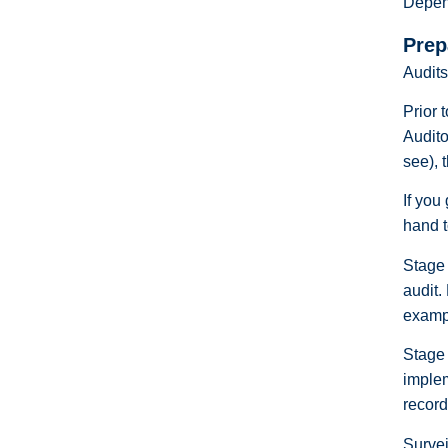
Depend
Prep
Audits
Prior 
Audito
see), 
If you
hand t
Stage 
audit.
exampl
Stage 
implem
record
Survei