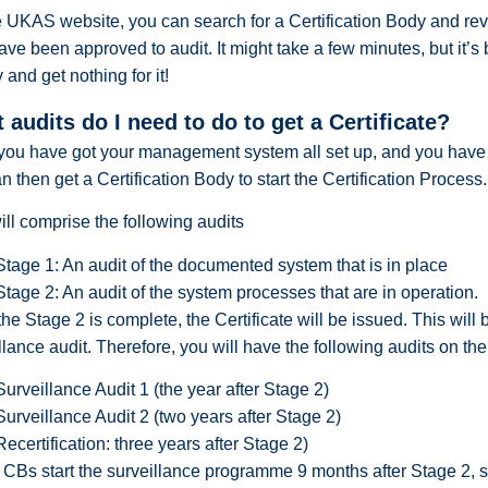
 UKAS website, you can search for a Certification Body and revi
ave been approved to audit. It might take a few minutes, but it’s
and get nothing for it!
 audits do I need to do to get a Certificate?
you have got your management system all set up, and you hav
n then get a Certification Body to start the Certification Process.
ill comprise the following audits
Stage 1: An audit of the documented system that is in place
Stage 2: An audit of the system processes that are in operation.
he Stage 2 is complete, the Certificate will be issued. This will 
llance audit. Therefore, you will have the following audits on the
Surveillance Audit 1 (the year after Stage 2)
Surveillance Audit 2 (two years after Stage 2)
Recertification: three years after Stage 2)
CBs start the surveillance programme 9 months after Stage 2, so