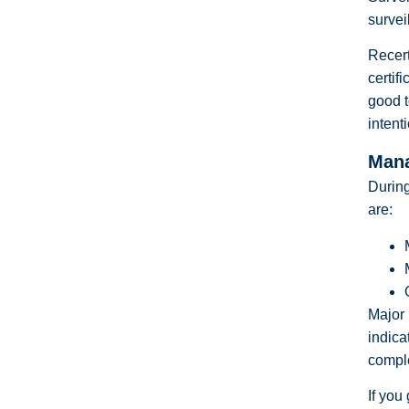
survei
Recert
certif
good t
intent
Mana
During
are:
Major 
indica
comple
If you