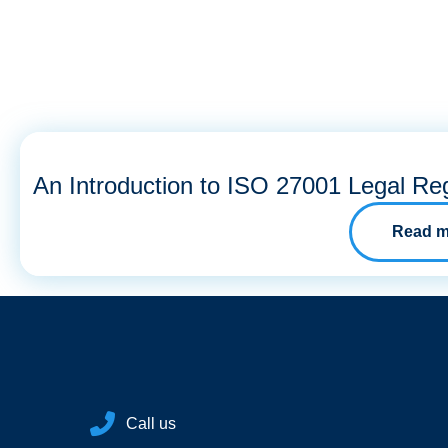
An Introduction to ISO 27001 Legal Reg
Read m
Call us