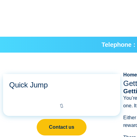
Telephone :
Hom
Gett
Quick Jump
Gett
You’re
one. I
Either
reward
Contact us