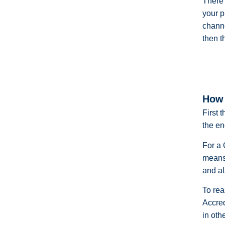
There 
your p
channe
then t
How 
First 
the en
For a 
means 
and al
To rea
Accre
in oth