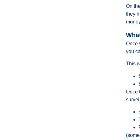
On the
they h
money 
What
Once 
you ca
This w
Once t
survei
(some 