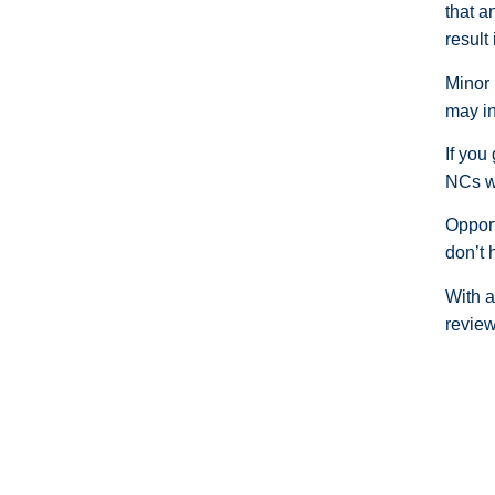
that a
result
Minor 
may in
If you
NCs wi
Opport
don’t 
With a
review