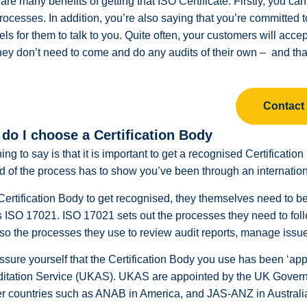
are many benefits of getting that ISO Certificate. Firstly, you c
rocesses. In addition, you’re also saying that you’re committed
ls for them to talk to you. Quite often, your customers will acce
hey don’t need to come and do any audits of their own – and that
Contact
do I choose a Certification Body
thing to say is that it is important to get a recognised Certificati
d of the process has to show you’ve been through an internation
Certification Body to get recognised, they themselves need to be 
ISO 17021. ISO 17021 sets out the processes they need to follo
so the processes they use to review audit reports, manage issues 
ssure yourself that the Certification Body you use has been ‘
ditation Service (UKAS). UKAS are appointed by the UK Govern
er countries such as ANAB in America, and JAS-ANZ in Australia