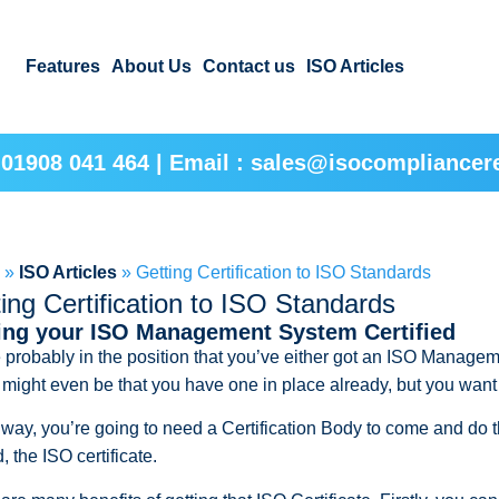
Features
About Us
Contact us
ISO Articles
 01908 041 464 | Email : sales@isocompliancere
e
»
ISO Articles
»
Getting Certification to ISO Standards
ing Certification to ISO Standards
ing your ISO Management System Certified
 probably in the position that you’ve either got an ISO Managem
t might even be that you have one in place already, but you want 
 way, you’re going to need a Certification Body to come and do th
, the ISO certificate.