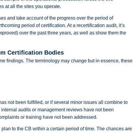
s at all the sites you operate.
ses and take account of the progress over the period of
thcoming period of certification. At a recertification audit, it’s
proved) over the past three years, as well as show them the
m Certification Bodies
some findings. The terminology may change but in essence, these
not been fulfilled, or if several minor issues all combine to
t internal audits or management reviews have not been
complaints or training have not been addressed.
 plan to the CB within a certain period of time. The chances are