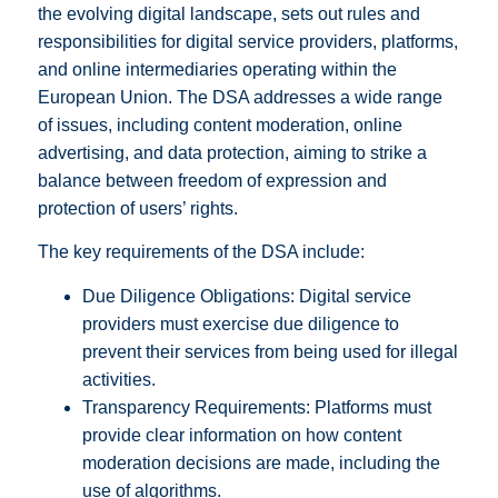
the evolving digital landscape, sets out rules and
responsibilities for digital service providers, platforms,
and online intermediaries operating within the
European Union. The DSA addresses a wide range
of issues, including content moderation, online
advertising, and data protection, aiming to strike a
balance between freedom of expression and
protection of users’ rights.
The key requirements of the DSA include:
Due Diligence Obligations: Digital service
providers must exercise due diligence to
prevent their services from being used for illegal
activities.
Transparency Requirements: Platforms must
provide clear information on how content
moderation decisions are made, including the
use of algorithms.