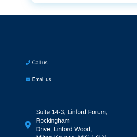
Call us
Email us
Suite 14-3, Linford Forum,
Rockingham
Drive, Linford Wood,