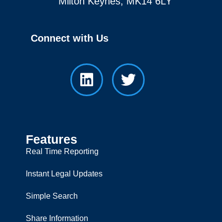
Milton Keynes, MK14 6LY
Connect with Us
Features
Real Time Reporting
Instant Legal Updates
Simple Search
Share Information