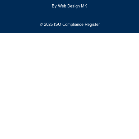
By Web Design MK
© 2026 ISO Compliance Register