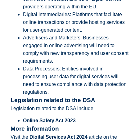
providers operating within the EU.
Digital Intermediaries: Platforms that facilitate
online transactions or provide hosting services
for user-generated content.
Advertisers and Marketers: Businesses
engaged in online advertising will need to
comply with new transparency and user consent
requirements.
Data Processors: Entities involved in
processing user data for digital services will
need to ensure compliance with data protection
regulations.
Legislation related to the DSA
Legislation related to the DSA include:
Online Safety Act 2023
More information
Visit the
Digital Services Act 2024
article on the