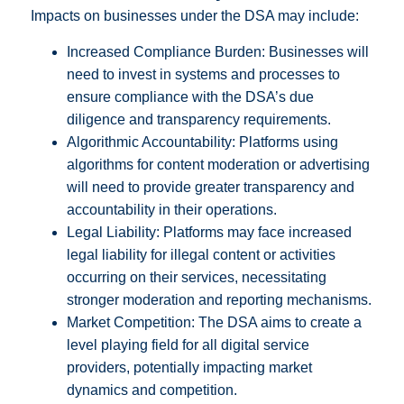
Impacts on businesses under the DSA may include:
Increased Compliance Burden: Businesses will
need to invest in systems and processes to
ensure compliance with the DSA’s due
diligence and transparency requirements.
Algorithmic Accountability: Platforms using
algorithms for content moderation or advertising
will need to provide greater transparency and
accountability in their operations.
Legal Liability: Platforms may face increased
legal liability for illegal content or activities
occurring on their services, necessitating
stronger moderation and reporting mechanisms.
Market Competition: The DSA aims to create a
level playing field for all digital service
providers, potentially impacting market
dynamics and competition.