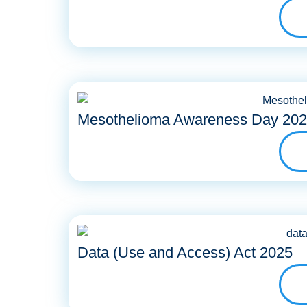
Mesothelioma Awareness Day 20
Data (Use and Access) Act 2025