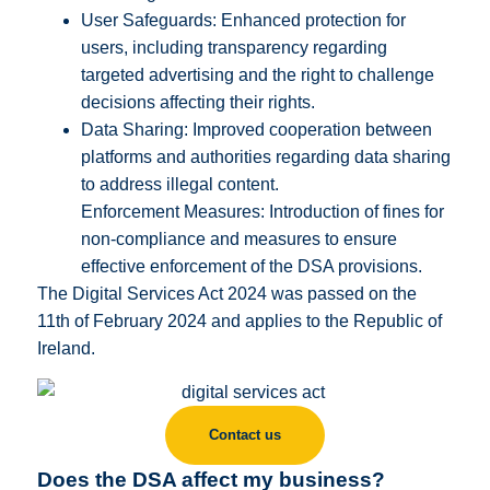
User Safeguards: Enhanced protection for
users, including transparency regarding
targeted advertising and the right to challenge
decisions affecting their rights.
Data Sharing: Improved cooperation between
platforms and authorities regarding data sharing
to address illegal content.
Enforcement Measures: Introduction of fines for
non-compliance and measures to ensure
effective enforcement of the DSA provisions.
The Digital Services Act 2024 was passed on the
11th of February 2024 and applies to the Republic of
Ireland.
Contact us
Does the DSA affect my business?