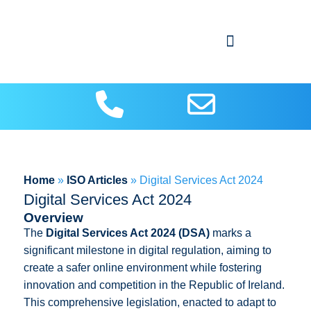
About Us
Contact us
ISO Articles
Home
»
ISO Articles
»
Digital Services Act 2024
Digital Services Act 2024
Overview
The
Digital Services Act 2024 (DSA)
marks a
significant milestone in digital regulation, aiming to
create a safer online environment while fostering
innovation and competition in the Republic of Ireland.
This comprehensive legislation, enacted to adapt to