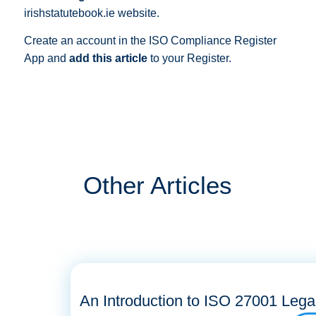
irishstatutebook.ie website.
Create an account in the ISO Compliance Register
App and
add this article
to your Register.
Other Articles
An Introduction to ISO 27001 Lega