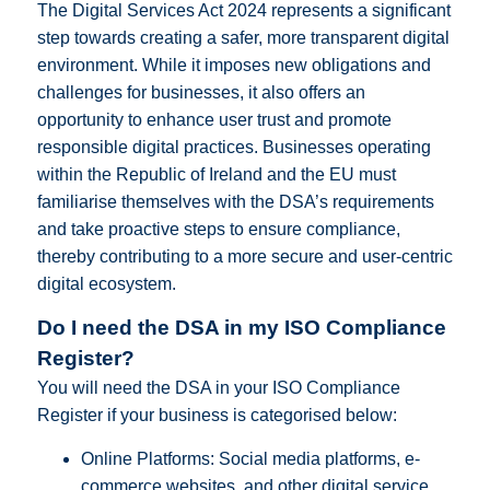
The Digital Services Act 2024 represents a significant
step towards creating a safer, more transparent digital
environment. While it imposes new obligations and
challenges for businesses, it also offers an
opportunity to enhance user trust and promote
responsible digital practices. Businesses operating
within the Republic of Ireland and the EU must
familiarise themselves with the DSA’s requirements
and take proactive steps to ensure compliance,
thereby contributing to a more secure and user-centric
digital ecosystem.
Do I need the DSA in my ISO Compliance
Register?
You will need the DSA in your ISO Compliance
Register if your business is categorised below:
Online Platforms: Social media platforms, e-
commerce websites, and other digital service