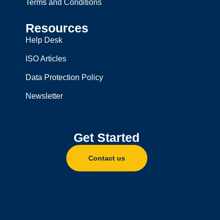
Terms and Conditions
Resources
Help Desk
ISO Articles
Data Protection Policy
Newsletter
Get Started
Contact us