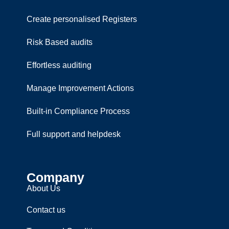
Create personalised Registers
Risk Based audits
Effortless auditing
Manage Improvement Actions
Built-in Compliance Process
Full support and helpdesk
Company
About Us
Contact us