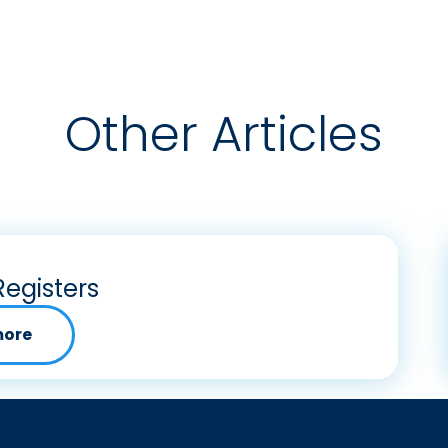
Other Articles
Registers
more