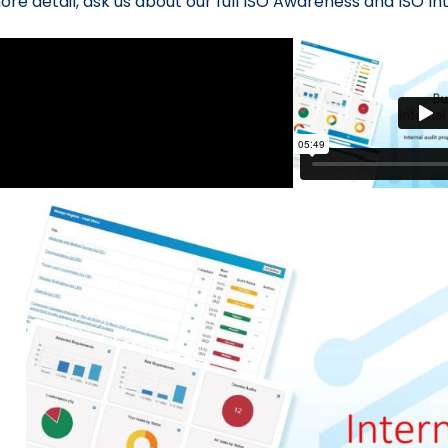
ore detail, ask us about our full ISO Awareness and ISO In