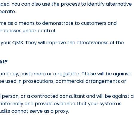
ded. You can also use the process to identify alternative
erate.
amme as a means to demonstrate to customers and
processes under control.
f your QMS. They will improve the effectiveness of the
it?
ion body, customers or a regulator. These will be against
ly be used in prosecutions, commercial arrangements or
l person, or a contracted consultant and will be against a
nternally and provide evidence that your system is
audits cannot serve as a proxy.