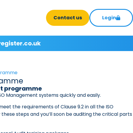
Contact us
Login
register.co.uk
rogramme
ogramme
udit programme
 ISO Management systems quickly and easily.
 meet the requirements of Clause 9.2 in all the ISO
hese steps and you’ll soon be auditing the critical parts