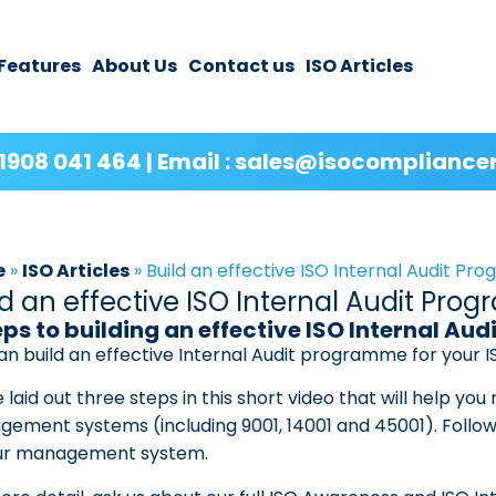
Features
About Us
Contact us
ISO Articles
1908 041 464 | Email : sales@isocompliance
e
»
ISO Articles
»
Build an effective ISO Internal Audit P
ld an effective ISO Internal Audit Pr
eps to building an effective ISO Internal A
an build an effective Internal Audit programme for your
 laid out three steps in this short video that will help you
ement systems (including 9001, 14001 and 45001). Follow t
ur management system.