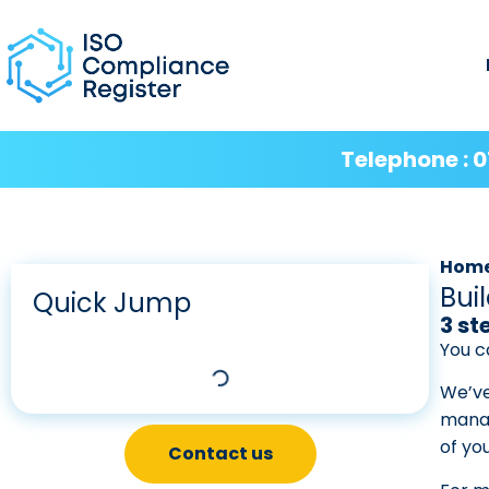
Telephone : 0
Hom
Bui
Quick Jump
3 st
You c
We’ve
manag
of yo
Contact us