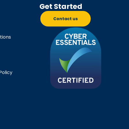
Get Started
Contact us
tions
Policy