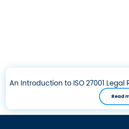
An Introduction to ISO 27001 Legal 
Read 