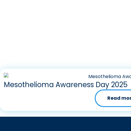
Mesothelioma Awareness Day 2025
Read mo