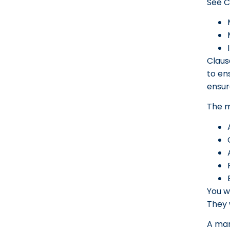
See C
Claus
to en
ensur
The m
You w
They 
A man