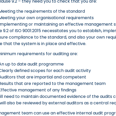
lause 9.2 – they need you to check that you are:
Meeting the requirements of the standard
Meeting your own organisational requirements
Implementing or maintaining an effective management 
e 9.2 of ISO 9001:2015 necessitates you to establish, imp
sure compliance to the standard, and also your own requ
e that the system is in place and effective.
inimum requirements for auditing are:
An up to date audit programme
Clearly defined scopes for each audit activity
Auditors that are impartial and competent
Results that are reported to the management team
Effective management of any findings
ill need to maintain documented evidence of the audits c
will also be reviewed by external auditors as a central re
agement team can use an effective internal audit progr