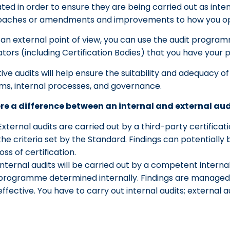
ted in order to ensure they are being carried out as inten
aches or amendments and improvements to how you op
an external point of view, you can use the audit progr
ators (including Certification Bodies) that you have your 
tive audits will help ensure the suitability and adequacy o
ms, internal processes, and governance.
ere a difference between an internal and external aud
External audits are carried out by a third-party certificat
the criteria set by the Standard. Findings can potential
loss of certification.
Internal audits will be carried out by a competent interna
programme determined internally. Findings are managed i
effective. You have to carry out internal audits; external 