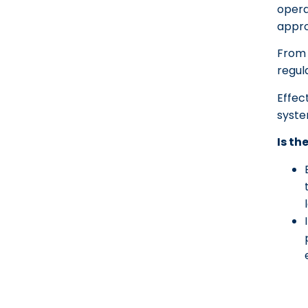
opera
appro
From 
regul
Effec
syste
Is th