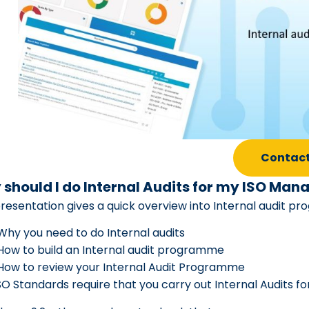
Contact
should I do Internal Audits for my ISO M
presentation gives a quick overview into Internal audit
Why you need to do Internal audits
How to build an Internal audit programme
How to review your Internal Audit Programme
SO Standards require that you carry out Internal Audits