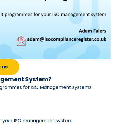
 us
anagement System?
 programmes for ISO Management systems:
 for your ISO management system