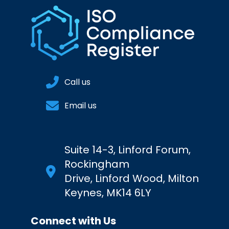
Call us
Email us
Suite 14-3, Linford Forum,
Rockingham
Drive, Linford Wood, Milton
Keynes, MK14 6LY
Connect with Us