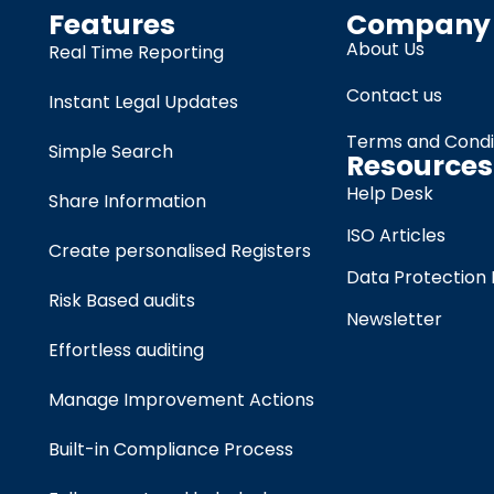
Features
Company
About Us
Real Time Reporting
Contact us
Instant Legal Updates
Terms and Condi
Simple Search
Resources
Help Desk
Share Information
ISO Articles
Create personalised Registers
Data Protection 
Risk Based audits
Newsletter
Effortless auditing
Manage Improvement Actions
Built-in Compliance Process