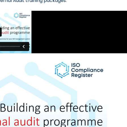
ternal Audit training packages.