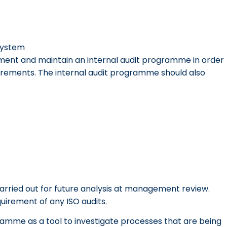
system
lement and maintain an internal audit programme in order
irements. The internal audit programme should also
arried out for future analysis at management review.
quirement of any ISO audits.
amme as a tool to investigate processes that are being