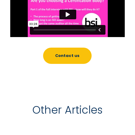
Contact us
Other Articles