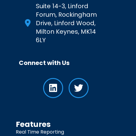
Suite 14-3, Linford
Forum, Rockingham
Drive, Linford Wood,
Milton Keynes, MK14
6LY
Connect with Us
Features
Real Time Reporting