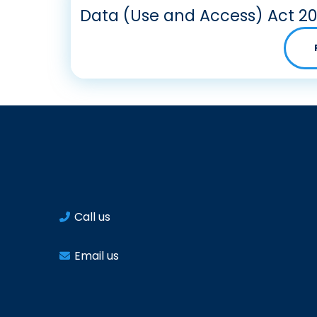
Data (Use and Access) Act 2
Call us
Email us