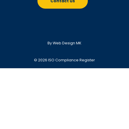
Contact us
By Web Design MK
© 2026 ISO Compliance Register