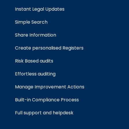
Instant Legal Updates
Simple Search
Share Information
Create personalised Registers
Risk Based audits
Effortless auditing
Manage Improvement Actions
Built-in Compliance Process
Full support and helpdesk