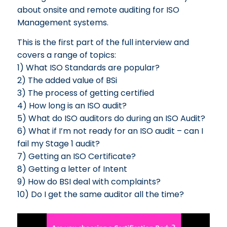
about onsite and remote auditing for ISO
Management systems.
This is the first part of the full interview and
covers a range of topics:
1) What ISO Standards are popular?
2) The added value of BSi
3) The process of getting certified
4) How long is an ISO audit?
5) What do ISO auditors do during an ISO Audit?
6) What if I’m not ready for an ISO audit – can I
fail my Stage 1 audit?
7) Getting an ISO Certificate?
8) Getting a letter of Intent
9) How do BSI deal with complaints?
10) Do I get the same auditor all the time?