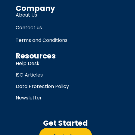
Company
About Us
Contact us
Terms and Conditions
Resources
Help Desk
ISO Articles
Data Protection Policy
Newsletter
Get Started