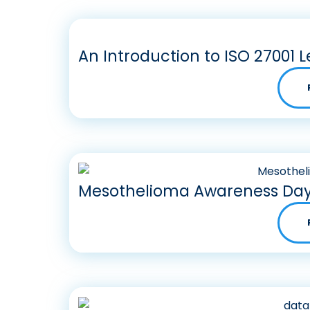
An Introduction to ISO 27001 L
Mesothelioma Awareness Day