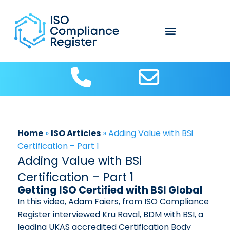
About Us
Contact us
ISO Articles
Home
»
ISO Articles
»
Adding Value with BSi
Certification – Part 1
Adding Value with BSi
Certification – Part 1
Getting ISO Certified with BSI Global
In this video, Adam Faiers, from ISO Compliance
Register interviewed Kru Raval, BDM with BSI, a
leading UKAS accredited Certification Body